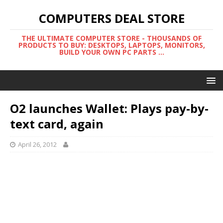
COMPUTERS DEAL STORE
THE ULTIMATE COMPUTER STORE - THOUSANDS OF
PRODUCTS TO BUY: DESKTOPS, LAPTOPS, MONITORS,
BUILD YOUR OWN PC PARTS ...
O2 launches Wallet: Plays pay-by-
text card, again
April 26, 2012