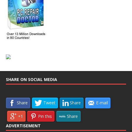
SHARE ON SOCIAL MEDIA
Share
Tweet
Share
E-mail
+1
Pin this
Share
ADVERTISEMENT