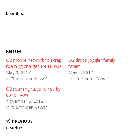
Like this:
Related
O2 mobile network to scrap
O2 drops Joggler family
roaming charges for Europe
tablet
May 9, 2017
May 3, 2012
In "Computer News"
In "Computer News"
O2 roaming rates to rise by
up to 140%
November 5, 2012
In "Computer News"
PREVIOUS
CloudOn