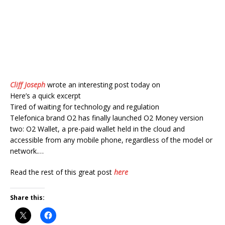
Cliff Joseph
wrote an interesting post today on
Here’s a quick excerpt
Tired of waiting for technology and regulation
Telefonica brand O2 has finally launched O2 Money version
two: O2 Wallet, a pre-paid wallet held in the cloud and
accessible from any mobile phone, regardless of the model or
network.…
Read the rest of this great post
here
Share this: