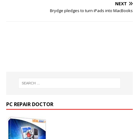
NEXT
Brydge pledges to turn iPads into MacBooks
PC REPAIR DOCTOR