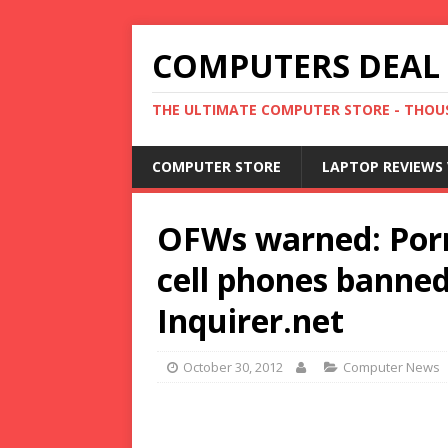
COMPUTERS DEAL
THE ULTIMATE COMPUTER STORE - THOUS
COMPUTER STORE
LAPTOP REVIEWS 
OFWs warned: Porn 
cell phones banned 
Inquirer.net
October 30, 2012
Computer News