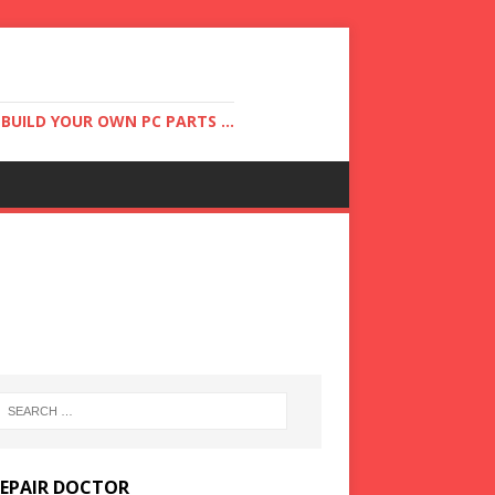
UILD YOUR OWN PC PARTS ...
REPAIR DOCTOR