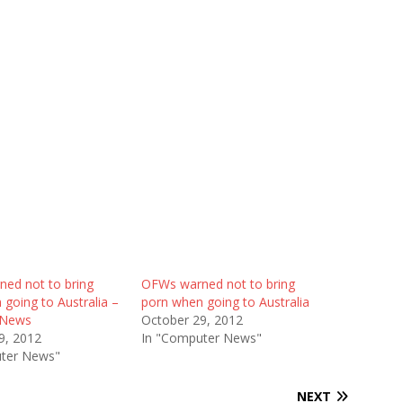
ed not to bring
OFWs warned not to bring
going to Australia –
porn when going to Australia
 News
October 29, 2012
9, 2012
In "Computer News"
ter News"
NEXT