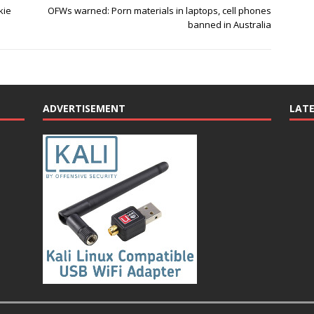
kie
OFWs warned: Porn materials in laptops, cell phones
banned in Australia
ADVERTISEMENT
LAT