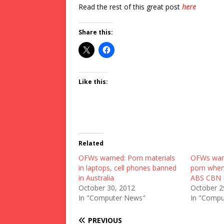
Read the rest of this great post
here
Share this:
Like this:
Related
OFWs warned: Porn materials
OFWs warn
in laptops, cell phones banned
porn when 
in Australia
ABS CBN
October 30, 2012
October 2
In "Computer News"
In "Compu
PREVIOUS