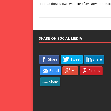
Freesat downs own website after Downton quic
SHARE ON SOCIAL MEDIA
Share
Tweet
Share
E-mail
+1
Pin this
Share