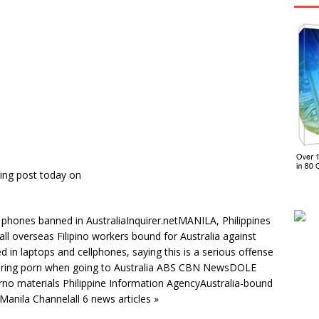
ing post today on
 phones banned in AustraliaInquirer.netMANILA, Philippines
l overseas Filipino workers bound for Australia against
d in laptops and cellphones, saying this is a serious offense
bring porn when going to Australia ABS CBN NewsDOLE
no materials Philippine Information AgencyAustralia-bound
anila Channelall 6 news articles »