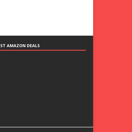
EST AMAZON DEALS