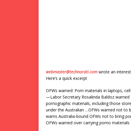
webmaster@technorati.com
wrote an interest
Here’s a quick excerpt
OFWs warned: Porn materials in laptops, cell
—Labor Secretary Rosalinda Baldoz warned al
pornographic materials, including those store
under the Australian …OFWs warned not to 
warns Australia-bound OFWs not to bring por
OFWs warned over carrying porno materials M