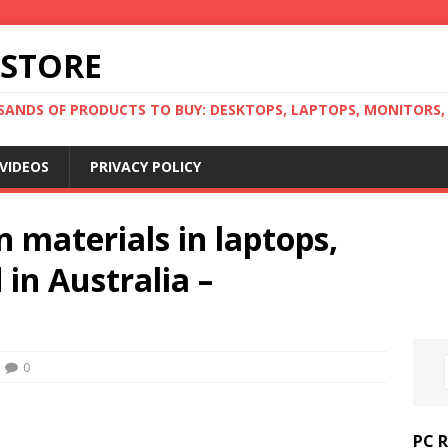
 STORE
ANDS OF PRODUCTS TO BUY: DESKTOPS, LAPTOPS, MONITORS, B
VIDEOS
PRIVACY POLICY
materials in laptops,
in Australia –
0
PC 