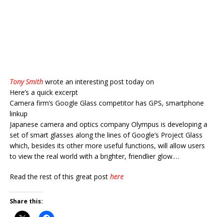
Tony Smith
wrote an interesting post today on
Here’s a quick excerpt
Camera firm’s Google Glass competitor has GPS, smartphone
linkup
Japanese camera and optics company Olympus is developing a
set of smart glasses along the lines of Google’s Project Glass
which, besides its other more useful functions, will allow users
to view the real world with a brighter, friendlier glow.…
Read the rest of this great post
here
Share this: