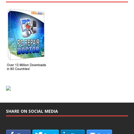
SHARE ON SOCIAL MEDIA