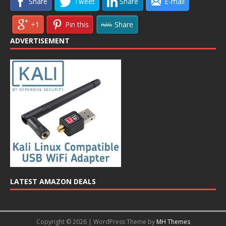
Share
Tweet
Share
E-mail
+1
Pin this
Share
ADVERTISEMENT
LATEST AMAZON DEALS
Copyright © 2026 | WordPress Theme by
MH Themes