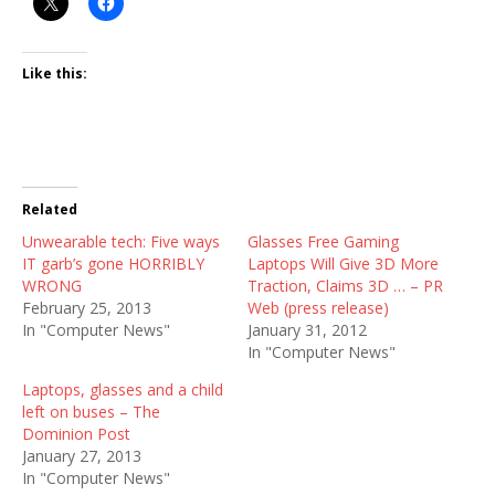
Like this:
Related
Unwearable tech: Five ways
Glasses Free Gaming
IT garb’s gone HORRIBLY
Laptops Will Give 3D More
WRONG
Traction, Claims 3D … – PR
February 25, 2013
Web (press release)
In "Computer News"
January 31, 2012
In "Computer News"
Laptops, glasses and a child
left on buses – The
Dominion Post
January 27, 2013
In "Computer News"