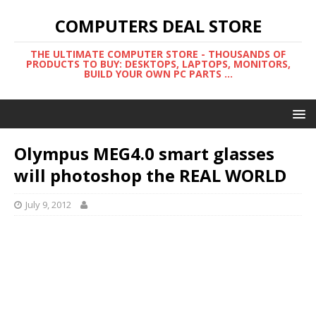
COMPUTERS DEAL STORE
THE ULTIMATE COMPUTER STORE - THOUSANDS OF
PRODUCTS TO BUY: DESKTOPS, LAPTOPS, MONITORS,
BUILD YOUR OWN PC PARTS ...
Olympus MEG4.0 smart glasses
will photoshop the REAL WORLD
July 9, 2012