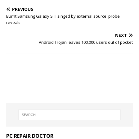
PREVIOUS
Burnt Samsung Galaxy S III singed by external source, probe
reveals
NEXT
Android Trojan leaves 100,000 users out of pocket
PC REPAIR DOCTOR