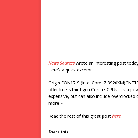
News Sources
wrote an interesting post toda
Here’s a quick excerpt
Origin EON17-S (Intel Core i7-3920XM)CNETTh
offer Intel's third-gen Core i7 CPUs. It's a p
expensive, but can also include overclocked
more »
Read the rest of this great post
here
Share this: