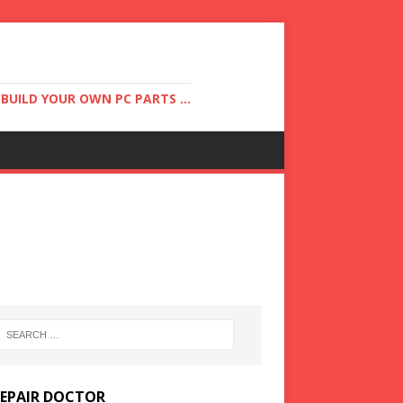
UILD YOUR OWN PC PARTS ...
REPAIR DOCTOR