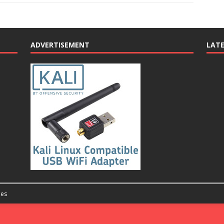
ADVERTISEMENT
LAT
es