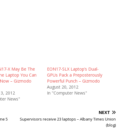
N17-X May Be The
EON17-SLX Laptop’s Dual-
ne Laptop You Can
GPUs Pack a Preposterously
t Now – Gizmodo
Powerful Punch – Gizmodo
August 20, 2012
13, 2012
In "Computer News"
ter News"
NEXT
une 5
Supervisors receive 23 laptops – Albany Times Union
(blog)