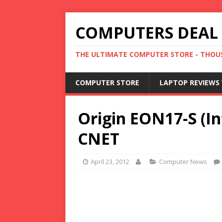
COMPUTERS DEAL
THE ULTIMATE COMPUTER STORE - THOUS
COMPUTER STORE
LAPTOP REVIEWS 
Origin EON17-S (In
CNET
April 23, 2012
Computer News