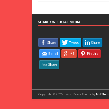
SHARE ON SOCIAL MEDIA
Share
Tweet
Share
E-mail
+1
Pin this
Share
Copyright © 2026 | WordPress Theme by
MH Them