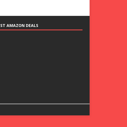
EST AMAZON DEALS