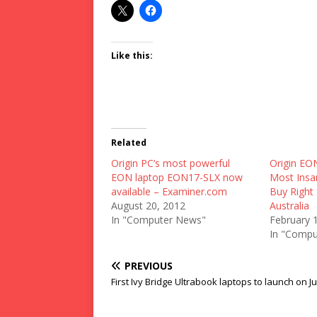
Like this:
Related
Origin PC’s most powerful
Origin EO
EON laptop EON17-SLX now
Most Insa
available – Examiner.com
Buy Righ
August 20, 2012
Australia
In "Computer News"
February 
In "Compu
PREVIOUS
First Ivy Bridge Ultrabook laptops to launch on J