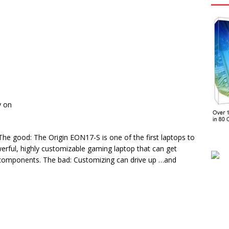
y on
e good: The Origin EON17-S is one of the first laptops to
owerful, highly customizable gaming laptop that can get
 components. The bad: Customizing can drive up …and