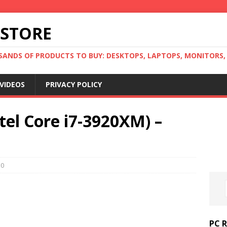
 STORE
ANDS OF PRODUCTS TO BUY: DESKTOPS, LAPTOPS, MONITORS, B
VIDEOS
PRIVACY POLICY
tel Core i7-3920XM) –
0
PC 