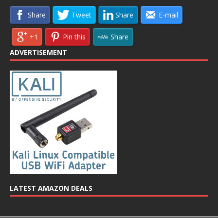
Share
Tweet
Share
E-mail
+1
Pin this
Share
ADVERTISEMENT
LATEST AMAZON DEALS