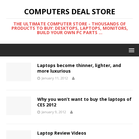
COMPUTERS DEAL STORE
THE ULTIMATE COMPUTER STORE - THOUSANDS OF
PRODUCTS TO BUY: DESKTOPS, LAPTOPS, MONITORS,
BUILD YOUR OWN PC PARTS ...
Laptops become thinner, lighter, and
more luxurious
January 11, 2012
Why you won’t want to buy the laptops of
CES 2012
January 9, 2012
Laptop Review Videos