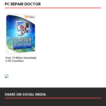
PC REPAIR DOCTOR
SHARE ON SOCIAL MEDIA