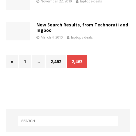
November 22, 2010
laptops-deals
New Search Results, from Technorati and
Ingboo
March 4, 2010
laptops-deals
«
1
…
2,462
2,463