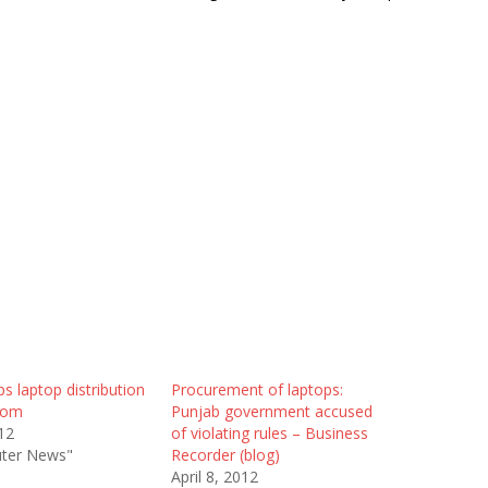
ps laptop distribution
Procurement of laptops:
com
Punjab government accused
12
of violating rules – Business
ter News"
Recorder (blog)
April 8, 2012