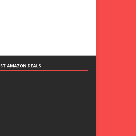
EST AMAZON DEALS