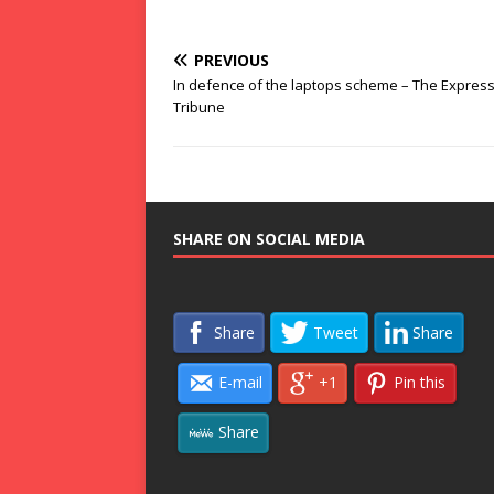
PREVIOUS
In defence of the laptops scheme – The Expres
Tribune
SHARE ON SOCIAL MEDIA
Share
Tweet
Share
E-mail
+1
Pin this
Share