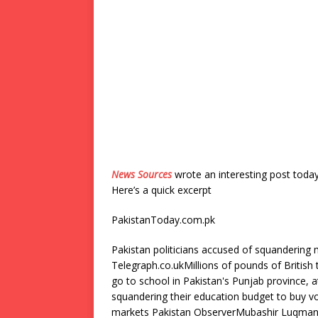
News Sources
wrote an interesting post toda
Here’s a quick excerpt
PakistanToday.com.pk
Pakistan politicians accused of squandering 
Telegraph.co.ukMillions of pounds of British
go to school in Pakistan's Punjab province, a
squandering their education budget to buy vo
markets Pakistan ObserverMubashir Luqman