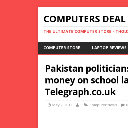
COMPUTERS DEAL
THE ULTIMATE COMPUTER STORE - THOUS
COMPUTER STORE
LAPTOP REVIEWS 
Pakistan politicia
money on school la
Telegraph.co.uk
May 7, 2012
Computer News
0