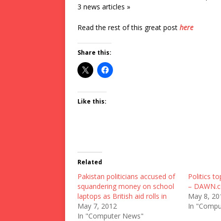
3 news articles »
Read the rest of this great post
here
Share this:
Like this:
Related
Pakistan politicians accused of
Politics to
squandering money on school
– DAWN.
laptops as British aid rolls in
May 8, 20
May 7, 2012
In "Compu
In "Computer News"