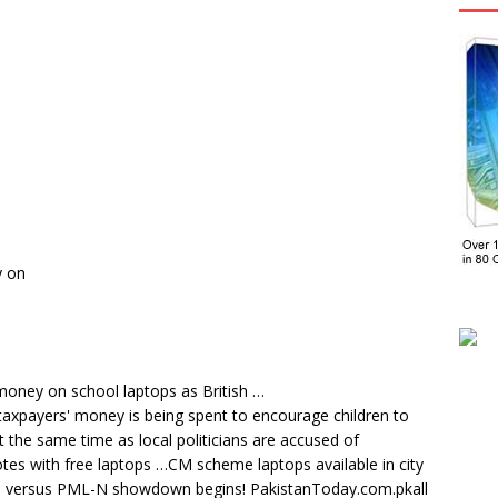
y on
money on school laptops as British …
 taxpayers' money is being spent to encourage children to
t the same time as local politicians are accused of
tes with free laptops …CM scheme laptops available in city
 versus PML-N showdown begins! PakistanToday.com.pkall