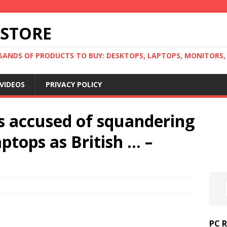
 STORE
ANDS OF PRODUCTS TO BUY: DESKTOPS, LAPTOPS, MONITORS, B
VIDEOS
PRIVACY POLICY
ns accused of squandering
ptops as British … –
PC 