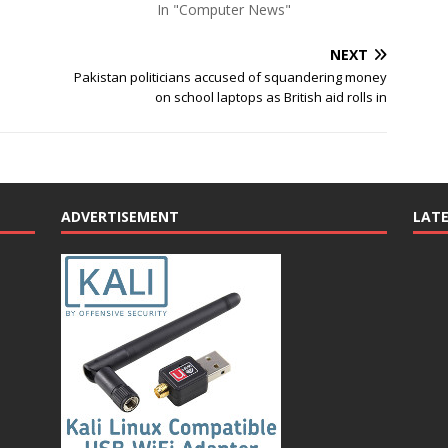
In "Computer News"
NEXT
s
Pakistan politicians accused of squandering money
on school laptops as British aid rolls in
ADVERTISEMENT
LAT