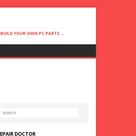
UILD YOUR OWN PC PARTS ...
REPAIR DOCTOR