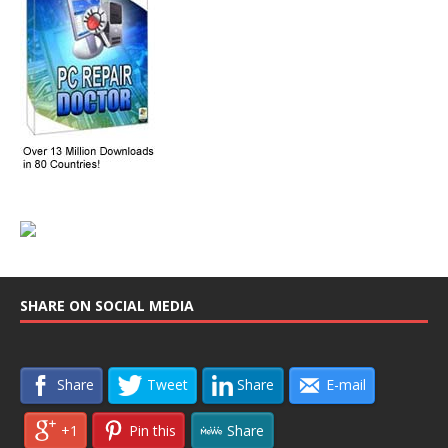
SHARE ON SOCIAL MEDIA
Share
Tweet
Share
E-mail
+1
Pin this
Share