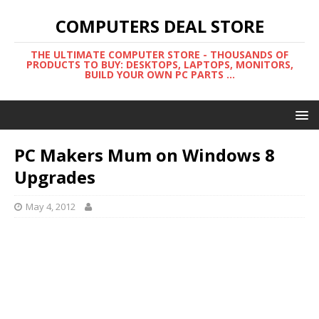
COMPUTERS DEAL STORE
THE ULTIMATE COMPUTER STORE - THOUSANDS OF
PRODUCTS TO BUY: DESKTOPS, LAPTOPS, MONITORS,
BUILD YOUR OWN PC PARTS ...
PC Makers Mum on Windows 8
Upgrades
May 4, 2012