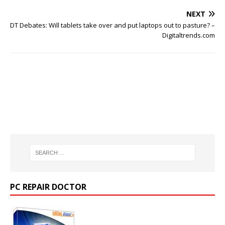
NEXT
DT Debates: Will tablets take over and put laptops out to pasture? –
Digitaltrends.com
PC REPAIR DOCTOR