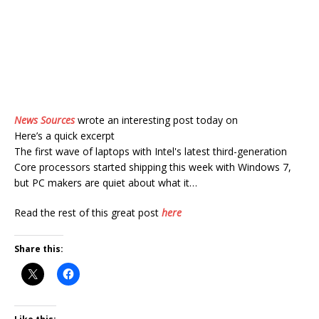
News Sources
wrote an interesting post today on
Here’s a quick excerpt
The first wave of laptops with Intel's latest third-generation
Core processors started shipping this week with Windows 7,
but PC makers are quiet about what it…
Read the rest of this great post
here
Share this: