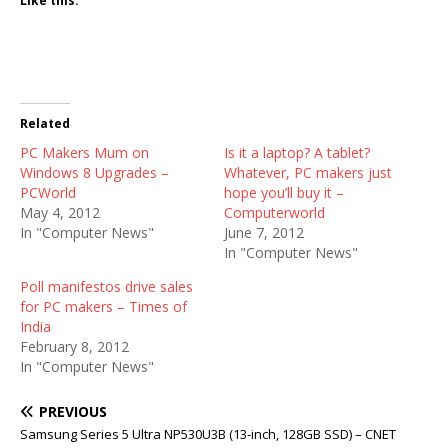
Like this:
Related
PC Makers Mum on
Is it a laptop? A tablet?
Windows 8 Upgrades –
Whatever, PC makers just
PCWorld
hope you’ll buy it –
May 4, 2012
Computerworld
In "Computer News"
June 7, 2012
In "Computer News"
Poll manifestos drive sales
for PC makers – Times of
India
February 8, 2012
In "Computer News"
PREVIOUS
Samsung Series 5 Ultra NP530U3B (13-inch, 128GB SSD) – CNET