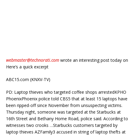
webmaster@technorati.com
wrote an interesting post today on
Here’s a quick excerpt
ABC15.com (KNXV-TV)
PD: Laptop thieves who targeted coffee shops arrestedKPHO
PhoenixPhoenix police told CBS5 that at least 15 laptops have
been ripped-off since November from unsuspecting victims.
Thursday night, someone was targeted at the Starbucks at
16th Street and Bethany Home Road, police said. According to
witnesses two crooks …Starbucks customers targeted by
laptop thieves AZFamily3 accused in string of laptop thefts at