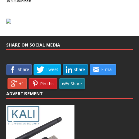
SHARE ON SOCIAL MEDIA
Share
Tweet
Share
E-mail
+1
Pin this
Share
ADVERTISEMENT