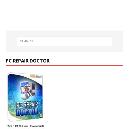
PC REPAIR DOCTOR