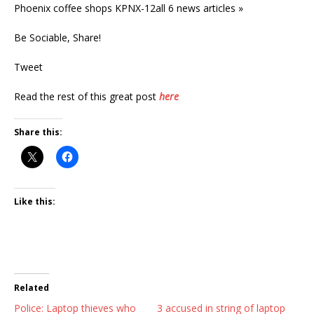
Phoenix coffee shops KPNX-12all 6 news articles »
Be Sociable, Share!
Tweet
Read the rest of this great post
here
Share this:
Like this:
Related
Police: Laptop thieves who
3 accused in string of laptop