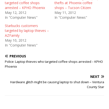
targeted coffee shops
thefts at Phoenix coffee
arrested – KPHO Phoenix
shops – Tucson Citizen
May 12, 2012
May 11, 2012
In "Computer News"
In "Computer News"
Starbucks customers
targeted by laptop thieves –
AZFamily
May 10, 2012
In "Computer News"
PREVIOUS
Police: Laptop thieves who targeted coffee shops arrested – KPHO
Phoenix
NEXT
Hardware glitch might be causing laptop to shut down – Ventura
County Star