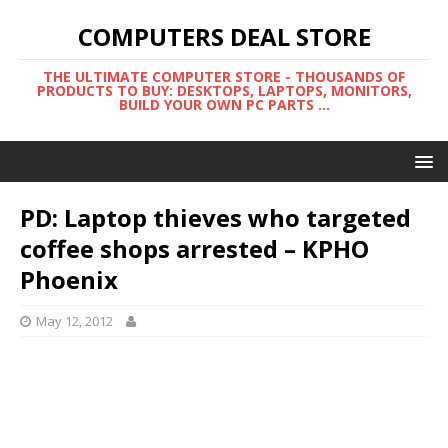
COMPUTERS DEAL STORE
THE ULTIMATE COMPUTER STORE - THOUSANDS OF
PRODUCTS TO BUY: DESKTOPS, LAPTOPS, MONITORS,
BUILD YOUR OWN PC PARTS ...
PD: Laptop thieves who targeted
coffee shops arrested – KPHO
Phoenix
May 12, 2012