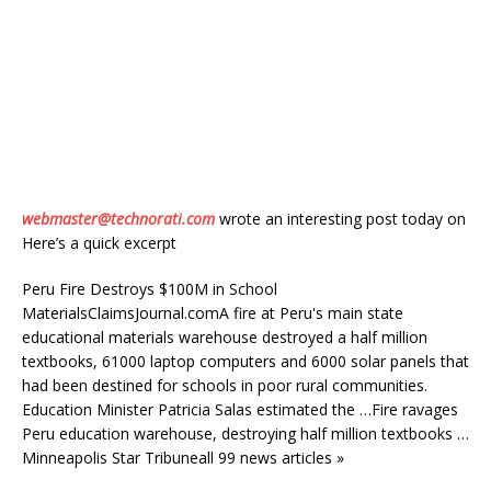
webmaster@technorati.com
wrote an interesting post today on
Here’s a quick excerpt
Peru Fire Destroys $100M in School
MaterialsClaimsJournal.comA fire at Peru's main state
educational materials warehouse destroyed a half million
textbooks, 61000 laptop computers and 6000 solar panels that
had been destined for schools in poor rural communities.
Education Minister Patricia Salas estimated the …Fire ravages
Peru education warehouse, destroying half million textbooks …
Minneapolis Star Tribuneall 99 news articles »