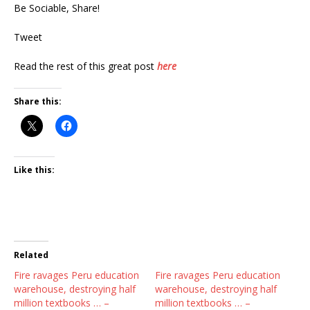
Be Sociable, Share!
Tweet
Read the rest of this great post
here
Share this:
Like this:
Related
Fire ravages Peru education
Fire ravages Peru education
warehouse, destroying half
warehouse, destroying half
million textbooks … –
million textbooks … –