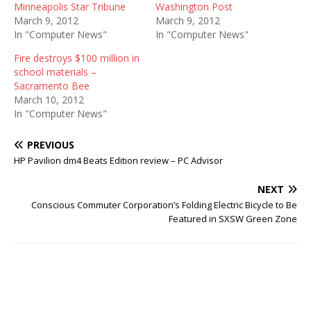
Minneapolis Star Tribune
Washington Post
March 9, 2012
March 9, 2012
In "Computer News"
In "Computer News"
Fire destroys $100 million in
school materials –
Sacramento Bee
March 10, 2012
In "Computer News"
PREVIOUS
HP Pavilion dm4 Beats Edition review – PC Advisor
NEXT
Conscious Commuter Corporation’s Folding Electric Bicycle to Be
Featured in SXSW Green Zone