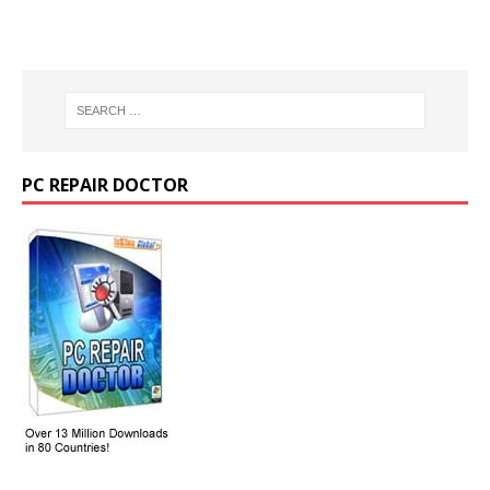
PC REPAIR DOCTOR