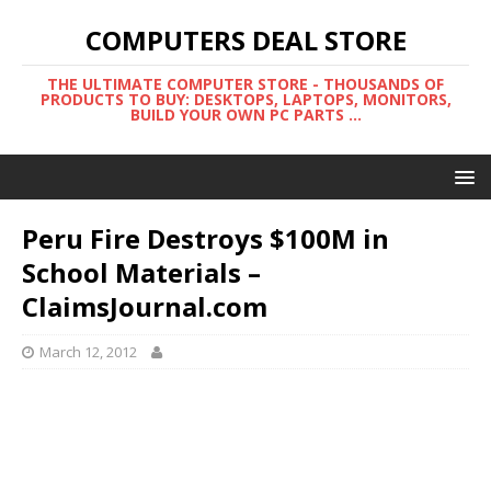
COMPUTERS DEAL STORE
THE ULTIMATE COMPUTER STORE - THOUSANDS OF
PRODUCTS TO BUY: DESKTOPS, LAPTOPS, MONITORS,
BUILD YOUR OWN PC PARTS ...
Peru Fire Destroys $100M in
School Materials –
ClaimsJournal.com
March 12, 2012