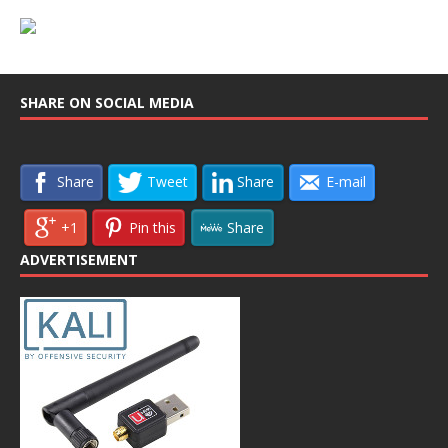
SHARE ON SOCIAL MEDIA
Share
Tweet
Share
E-mail
+1
Pin this
Share
ADVERTISEMENT