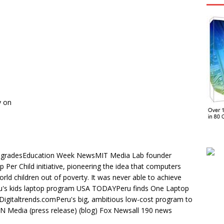
y on
ed gradesEducation Week NewsMIT Media Lab founder
Per Child initiative, pioneering the idea that computers
orld children out of poverty. It was never able to achieve
ru's kids laptop program USA TODAYPeru finds One Laptop
 Digitaltrends.comPeru's big, ambitious low-cost program to
N Media (press release) (blog) Fox Newsall 190 news