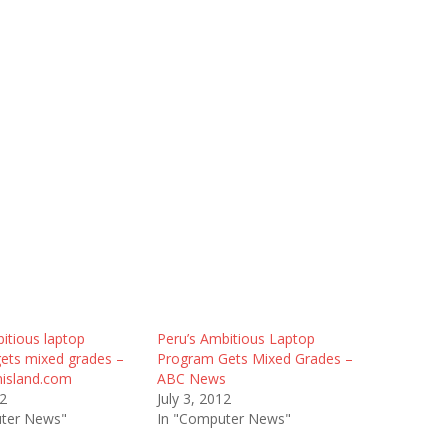
itious laptop
Peru’s Ambitious Laptop
ets mixed grades –
Program Gets Mixed Grades –
island.com
ABC News
12
July 3, 2012
ter News"
In "Computer News"