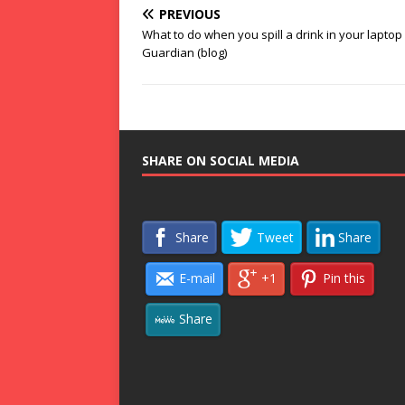
PREVIOUS
What to do when you spill a drink in your laptop
Guardian (blog)
SHARE ON SOCIAL MEDIA
Share
Tweet
Share
E-mail
+1
Pin this
Share