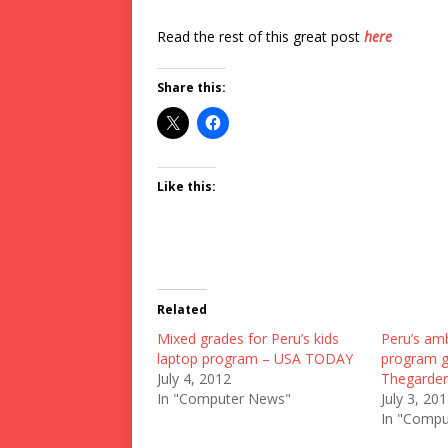
Read the rest of this great post
here
Share this:
Like this:
Related
Mixed grades for Peru’s kids
Peru’s amb
laptop program – USA TODAY
program g
July 4, 2012
Thegarden
In "Computer News"
July 3, 20
In "Compu