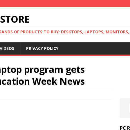
 STORE
ANDS OF PRODUCTS TO BUY: DESKTOPS, LAPTOPS, MONITORS, B
VIDEOS
PRIVACY POLICY
laptop program gets
ducation Week News
PC 