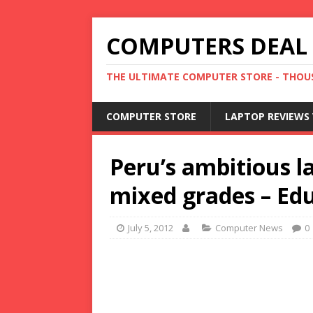
COMPUTERS DEAL
THE ULTIMATE COMPUTER STORE - THOUS
COMPUTER STORE
LAPTOP REVIEWS 
Peru’s ambitious 
mixed grades – E
July 5, 2012
Computer News
0