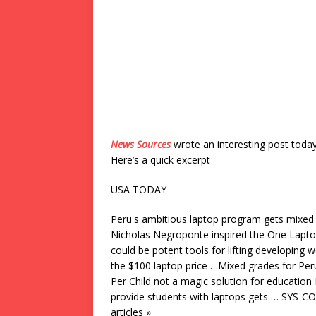
News Sources
wrote an interesting post toda
Here’s a quick excerpt
USA TODAY
Peru's ambitious laptop program gets mix
Nicholas Negroponte inspired the One Laptop 
could be potent tools for lifting developing w
the $100 laptop price …Mixed grades for Pe
Per Child not a magic solution for education
provide students with laptops gets … SYS-CO
articles »