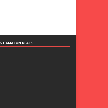
EST AMAZON DEALS