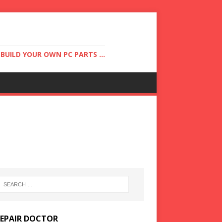
UILD YOUR OWN PC PARTS ...
REPAIR DOCTOR