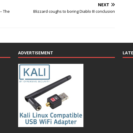
NEXT
 – The
Blizzard coughs to boring Diablo III conclusion
ADVERTISEMENT
LAT