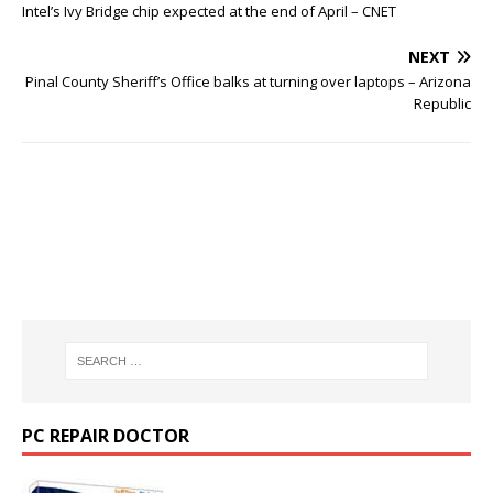
Intel’s Ivy Bridge chip expected at the end of April – CNET
NEXT
Pinal County Sheriff’s Office balks at turning over laptops – Arizona
Republic
PC REPAIR DOCTOR