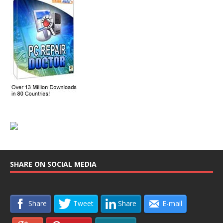
SHARE ON SOCIAL MEDIA
Share
Tweet
Share
E-mail