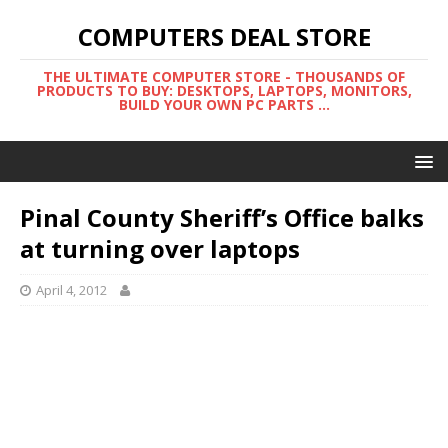
COMPUTERS DEAL STORE
THE ULTIMATE COMPUTER STORE - THOUSANDS OF
PRODUCTS TO BUY: DESKTOPS, LAPTOPS, MONITORS,
BUILD YOUR OWN PC PARTS ...
Pinal County Sheriff’s Office balks
at turning over laptops
April 4, 2012