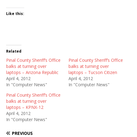
Like this:
Related
Pinal County Sheriff’s Office
Pinal County Sheriff’s Office
balks at turning over
balks at turning over
laptops – Arizona Republic
laptops – Tucson Citizen
April 4, 2012
April 4, 2012
In "Computer News"
In "Computer News"
Pinal County Sheriff’s Office
balks at turning over
laptops – KPNX-12
April 4, 2012
In "Computer News"
PREVIOUS