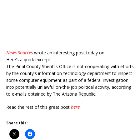
News Sources
wrote an interesting post today on
Here’s a quick excerpt
The Pinal County Sheriff's Office is not cooperating with efforts
by the county's information-technology department to inspect
some computer equipment as part of a federal investigation
into potentially unlawful on-the-job political activity, according
to e-mails obtained by The Arizona Republic.
Read the rest of this great post
here
Share this: