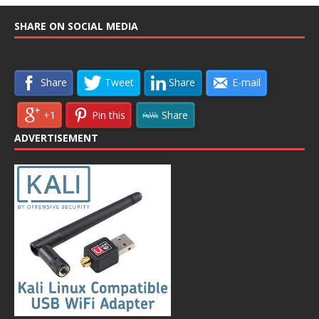
SHARE ON SOCIAL MEDIA
Share
Tweet
Share
E-mail
+1
Pin this
Share
ADVERTISEMENT