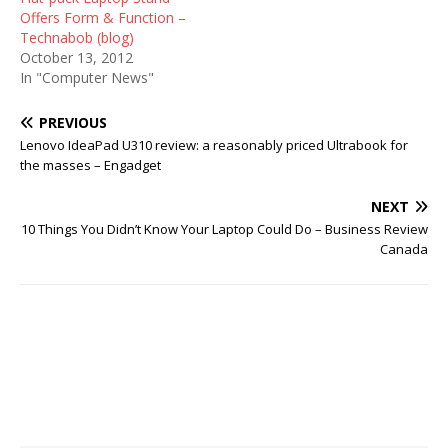
Offers Form & Function –
Technabob (blog)
October 13, 2012
In "Computer News"
PREVIOUS
Lenovo IdeaPad U310 review: a reasonably priced Ultrabook for
the masses – Engadget
NEXT
10 Things You Didn’t Know Your Laptop Could Do – Business Review
Canada