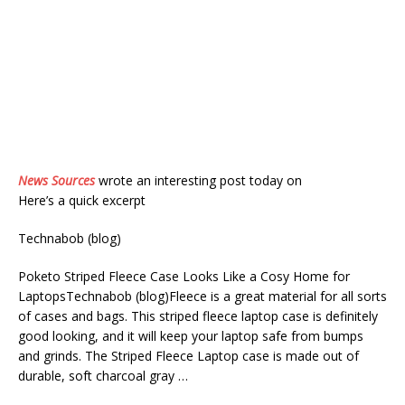
News Sources
wrote an interesting post today on
Here’s a quick excerpt
Technabob (blog)
Poketo Striped Fleece Case Looks Like a Cosy Home for
LaptopsTechnabob (blog)Fleece is a great material for all sorts
of cases and bags. This striped fleece laptop case is definitely
good looking, and it will keep your laptop safe from bumps
and grinds. The Striped Fleece Laptop case is made out of
durable, soft charcoal gray …