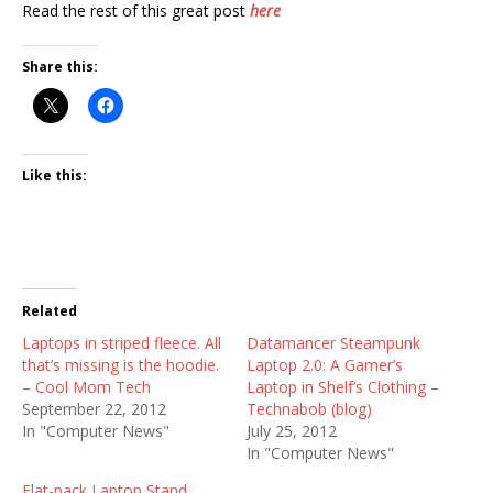
Read the rest of this great post
here
Share this:
Like this:
Related
Laptops in striped fleece. All
Datamancer Steampunk
that’s missing is the hoodie.
Laptop 2.0: A Gamer’s
– Cool Mom Tech
Laptop in Shelf’s Clothing –
September 22, 2012
Technabob (blog)
In "Computer News"
July 25, 2012
In "Computer News"
Flat-pack Laptop Stand