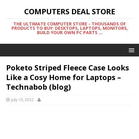
COMPUTERS DEAL STORE
THE ULTIMATE COMPUTER STORE - THOUSANDS OF
PRODUCTS TO BUY: DESKTOPS, LAPTOPS, MONITORS,
BUILD YOUR OWN PC PARTS ...
Poketo Striped Fleece Case Looks
Like a Cosy Home for Laptops –
Technabob (blog)
July 13, 2012