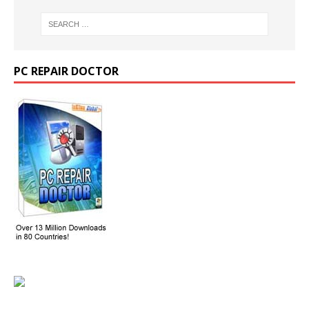
PC REPAIR DOCTOR