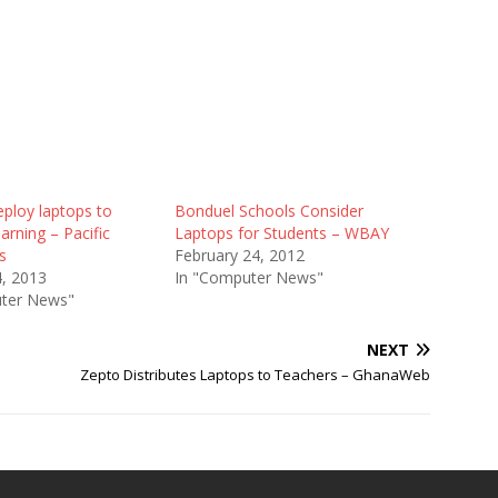
ploy laptops to
Bonduel Schools Consider
arning – Pacific
Laptops for Students – WBAY
s
February 24, 2012
4, 2013
In "Computer News"
ter News"
NEXT
Zepto Distributes Laptops to Teachers – GhanaWeb