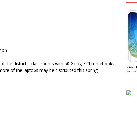
y on
 of the district's classrooms with 50 Google Chromebooks
ore of the laptops may be distributed this spring.