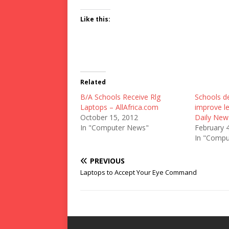
Like this:
Related
B/A Schools Receive Rlg
Schools de
Laptops – AllAfrica.com
improve le
October 15, 2012
Daily New
In "Computer News"
February 
In "Compu
PREVIOUS
Laptops to Accept Your Eye Command