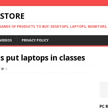
 STORE
ANDS OF PRODUCTS TO BUY: DESKTOPS, LAPTOPS, MONITORS, B
VIDEOS
PRIVACY POLICY
s put laptops in classes
0
PC 