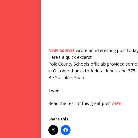
News Sources
wrote an interesting post toda
Here’s a quick excerpt
Polk County Schools officials provided some
in October thanks to federal funds, and 375 m
Be Sociable, Share!
Tweet
Read the rest of this great post
here
Share this: