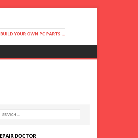
UILD YOUR OWN PC PARTS ...
REPAIR DOCTOR