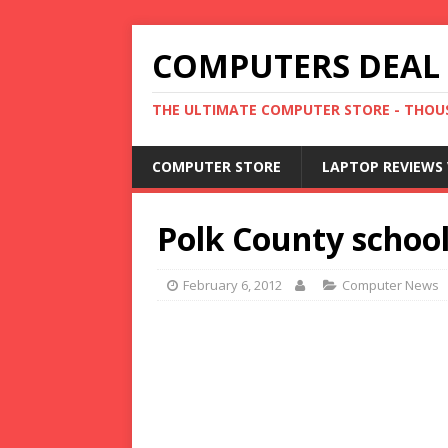
COMPUTERS DEAL
THE ULTIMATE COMPUTER STORE - THOUS
COMPUTER STORE
LAPTOP REVIEWS 
Polk County school
February 6, 2012
Computer News