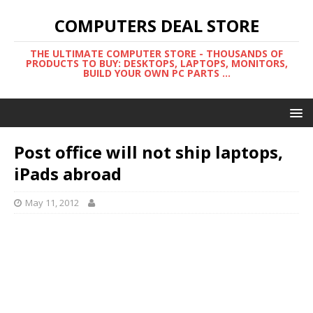
COMPUTERS DEAL STORE
THE ULTIMATE COMPUTER STORE - THOUSANDS OF
PRODUCTS TO BUY: DESKTOPS, LAPTOPS, MONITORS,
BUILD YOUR OWN PC PARTS ...
Post office will not ship laptops,
iPads abroad
May 11, 2012