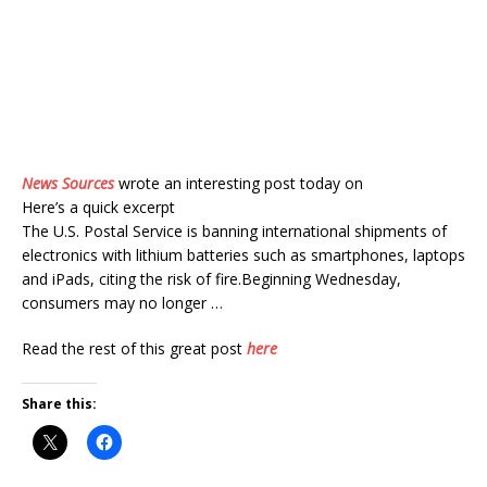
News Sources
wrote an interesting post today on
Here’s a quick excerpt
The U.S. Postal Service is banning international shipments of
electronics with lithium batteries such as smartphones, laptops
and iPads, citing the risk of fire.Beginning Wednesday,
consumers may no longer …
Read the rest of this great post
here
Share this: