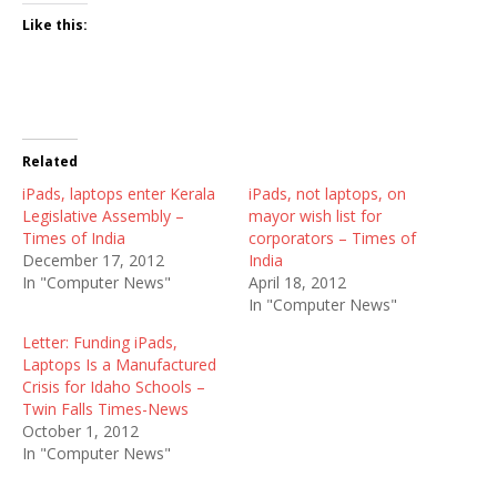
Like this:
Related
iPads, laptops enter Kerala
iPads, not laptops, on
Legislative Assembly –
mayor wish list for
Times of India
corporators – Times of
December 17, 2012
India
In "Computer News"
April 18, 2012
In "Computer News"
Letter: Funding iPads,
Laptops Is a Manufactured
Crisis for Idaho Schools –
Twin Falls Times-News
October 1, 2012
In "Computer News"