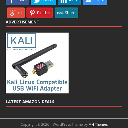
+1
Pin this
Share
ADVERTISEMENT
LATEST AMAZON DEALS
Copyright © 2026 | WordPress Theme by
MH Themes