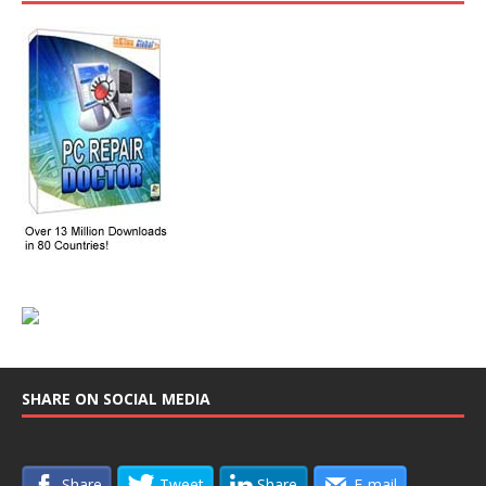
SHARE ON SOCIAL MEDIA
Share
Tweet
Share
E-mail