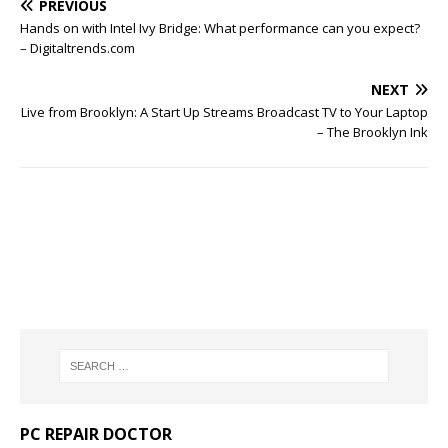
PREVIOUS
Hands on with Intel Ivy Bridge: What performance can you expect?
– Digitaltrends.com
NEXT
Live from Brooklyn: A Start Up Streams Broadcast TV to Your Laptop
– The Brooklyn Ink
PC REPAIR DOCTOR