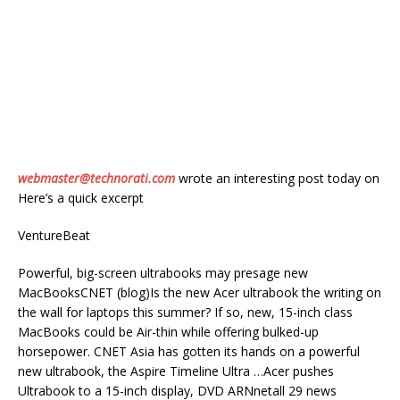
webmaster@technorati.com
wrote an interesting post today on
Here’s a quick excerpt
VentureBeat
Powerful, big-screen ultrabooks may presage new
MacBooksCNET (blog)Is the new Acer ultrabook the writing on
the wall for laptops this summer? If so, new, 15-inch class
MacBooks could be Air-thin while offering bulked-up
horsepower. CNET Asia has gotten its hands on a powerful
new ultrabook, the Aspire Timeline Ultra …Acer pushes
Ultrabook to a 15-inch display, DVD ARNnetall 29 news