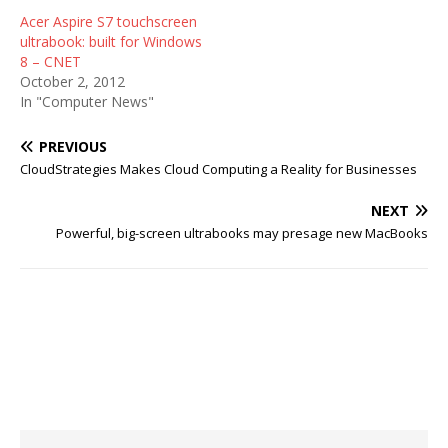
Acer Aspire S7 touchscreen
ultrabook: built for Windows
8 – CNET
October 2, 2012
In "Computer News"
PREVIOUS
CloudStrategies Makes Cloud Computing a Reality for Businesses
NEXT
Powerful, big-screen ultrabooks may presage new MacBooks