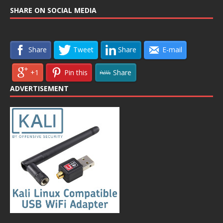
SHARE ON SOCIAL MEDIA
Share
Tweet
Share
E-mail
+1
Pin this
Share
ADVERTISEMENT