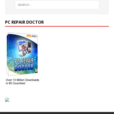
PC REPAIR DOCTOR