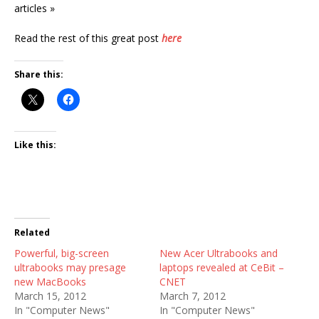
articles »
Read the rest of this great post
here
Share this:
Like this:
Related
Powerful, big-screen
New Acer Ultrabooks and
ultrabooks may presage
laptops revealed at CeBit –
new MacBooks
CNET
March 15, 2012
March 7, 2012
In "Computer News"
In "Computer News"