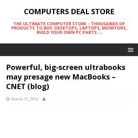
COMPUTERS DEAL STORE
THE ULTIMATE COMPUTER STORE - THOUSANDS OF
PRODUCTS TO BUY: DESKTOPS, LAPTOPS, MONITORS,
BUILD YOUR OWN PC PARTS ...
Powerful, big-screen ultrabooks
may presage new MacBooks –
CNET (blog)
March 15, 2012