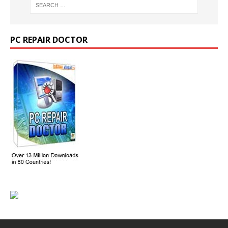
PC REPAIR DOCTOR