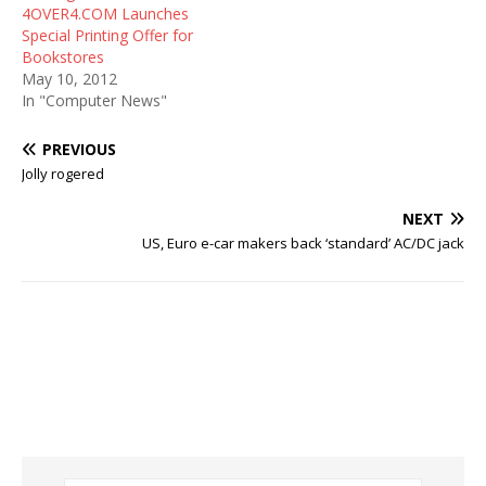
4OVER4.COM Launches
Special Printing Offer for
Bookstores
May 10, 2012
In "Computer News"
PREVIOUS
Jolly rogered
NEXT
US, Euro e-car makers back ‘standard’ AC/DC jack