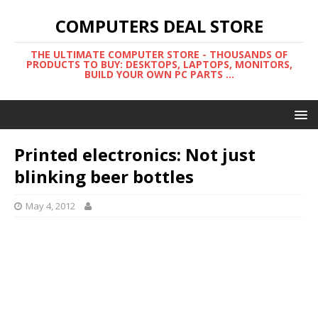
COMPUTERS DEAL STORE
THE ULTIMATE COMPUTER STORE - THOUSANDS OF
PRODUCTS TO BUY: DESKTOPS, LAPTOPS, MONITORS,
BUILD YOUR OWN PC PARTS ...
Printed electronics: Not just
blinking beer bottles
May 4, 2012