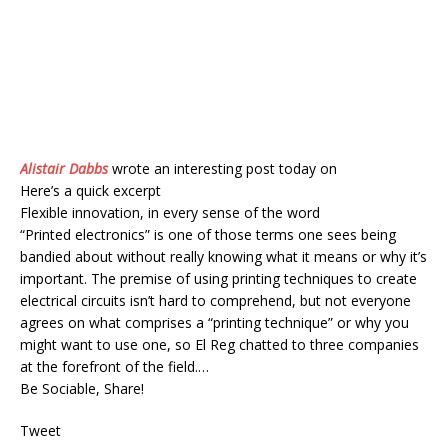
Alistair Dabbs
wrote an interesting post today on
Here’s a quick excerpt
Flexible innovation, in every sense of the word
“Printed electronics” is one of those terms one sees being
bandied about without really knowing what it means or why it’s
important. The premise of using printing techniques to create
electrical circuits isn’t hard to comprehend, but not everyone
agrees on what comprises a “printing technique” or why you
might want to use one, so El Reg chatted to three companies
at the forefront of the field.…
Be Sociable, Share!
Tweet