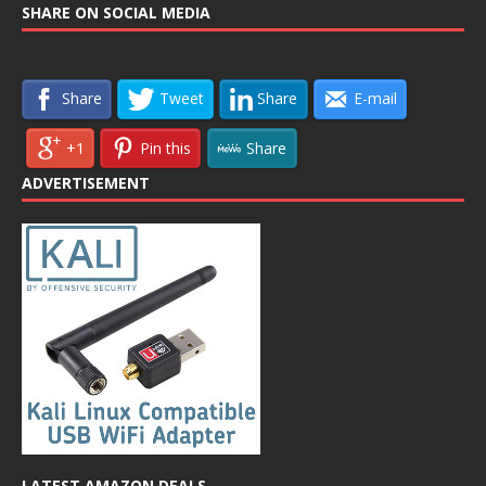
SHARE ON SOCIAL MEDIA
Share
Tweet
Share
E-mail
+1
Pin this
Share
ADVERTISEMENT
LATEST AMAZON DEALS