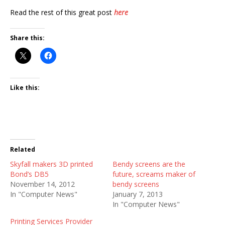
Read the rest of this great post
here
Share this:
Like this:
Related
Skyfall makers 3D printed
Bendy screens are the
Bond’s DB5
future, screams maker of
November 14, 2012
bendy screens
In "Computer News"
January 7, 2013
In "Computer News"
Printing Services Provider