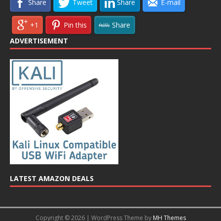
Share
Tweet
Share
E-mail
+1
Pin this
Share
ADVERTISEMENT
LATEST AMAZON DEALS
Copyright © 2026 | WordPress Theme by
MH Themes