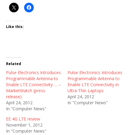
Like this:
Related
Pulse Electronics Introduces
Pulse Electronics Introduces
Programmable Antenna to
Programmable Antenna to
Enable LTE Connectivity … –
Enable LTE Connectivity in
MarketWatch (press
Ultra Thin Laptops
release)
April 24, 2012
April 24, 2012
In "Computer News"
In "Computer News"
EE 4G LTE review
November 1, 2012
In "Computer News"