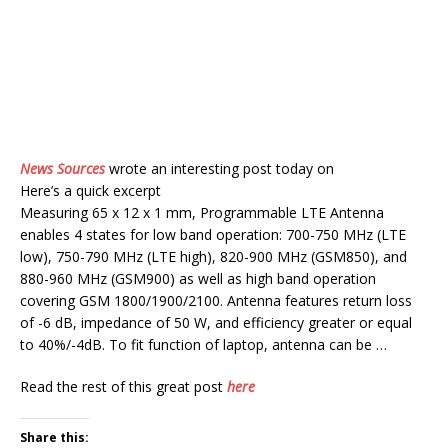
News Sources
wrote an interesting post today on
Here’s a quick excerpt
Measuring 65 x 12 x 1 mm, Programmable LTE Antenna
enables 4 states for low band operation: 700-750 MHz (LTE
low), 750-790 MHz (LTE high), 820-900 MHz (GSM850), and
880-960 MHz (GSM900) as well as high band operation
covering GSM 1800/1900/2100. Antenna features return loss
of -6 dB, impedance of 50 W, and efficiency greater or equal
to 40%/-4dB. To fit function of laptop, antenna can be …
Read the rest of this great post
here
Share this: