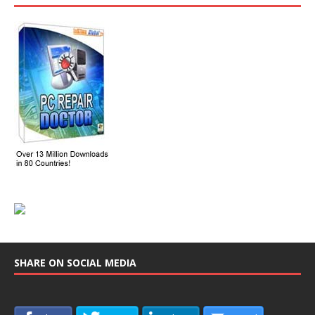
SHARE ON SOCIAL MEDIA