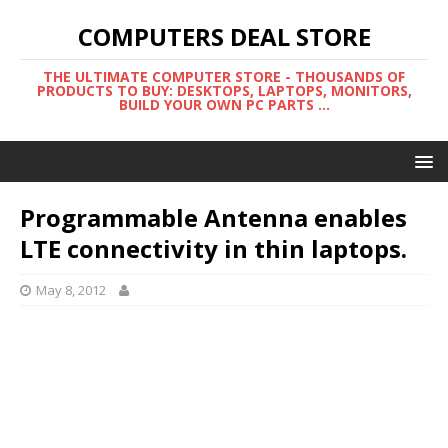
COMPUTERS DEAL STORE
THE ULTIMATE COMPUTER STORE - THOUSANDS OF
PRODUCTS TO BUY: DESKTOPS, LAPTOPS, MONITORS,
BUILD YOUR OWN PC PARTS ...
Programmable Antenna enables
LTE connectivity in thin laptops.
May 8, 2012