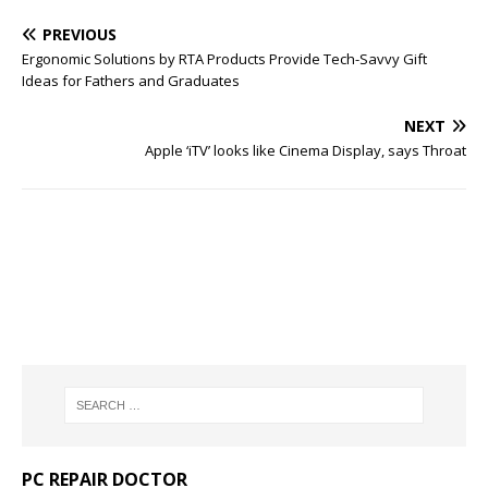
PREVIOUS
Ergonomic Solutions by RTA Products Provide Tech-Savvy Gift
Ideas for Fathers and Graduates
NEXT
Apple ‘iTV’ looks like Cinema Display, says Throat
PC REPAIR DOCTOR