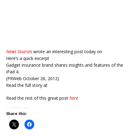
News Sources
wrote an interesting post today on
Here’s a quick excerpt
Gadget insurance brand shares insights and features of the
iPad 4.
(PRWeb October 26, 2012)
Read the full story at
Read the rest of this great post
here
Share this: