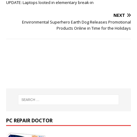
UPDATE: Laptops looted in elementary break-in
NEXT
Environmental Superhero Earth Dog Releases Promotional
Products Online in Time for the Holidays
PC REPAIR DOCTOR