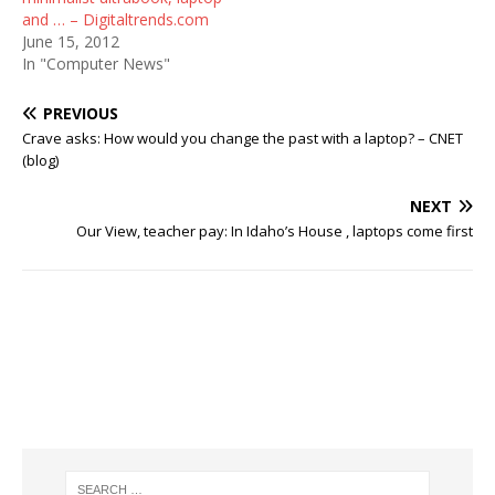
and … – Digitaltrends.com
June 15, 2012
In "Computer News"
PREVIOUS
Crave asks: How would you change the past with a laptop? – CNET
(blog)
NEXT
Our View, teacher pay: In Idaho’s House , laptops come first