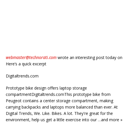
webmaster@technorati.com
wrote an interesting post today on
Here’s a quick excerpt
Digitaltrends.com
Prototype bike design offers laptop storage
compartmentDigitaltrends.comThis prototype bike from
Peugeot contains a center storage compartment, making
carrying backpacks and laptops more balanced than ever. At
Digital Trends, We. Like. Bikes. A lot. They're great for the
environment, help us get a little exercise into our …and more »