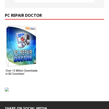
PC REPAIR DOCTOR
SHARE ON SOCIAL MEDIA