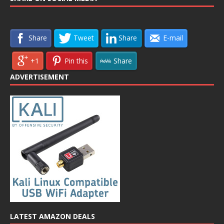
Share
Tweet
Share
E-mail
+1
Pin this
Share
ADVERTISEMENT
LATEST AMAZON DEALS