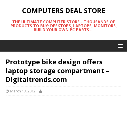
COMPUTERS DEAL STORE
THE ULTIMATE COMPUTER STORE - THOUSANDS OF
PRODUCTS TO BUY: DESKTOPS, LAPTOPS, MONITORS,
BUILD YOUR OWN PC PARTS ...
Prototype bike design offers
laptop storage compartment –
Digitaltrends.com
March 13, 2012