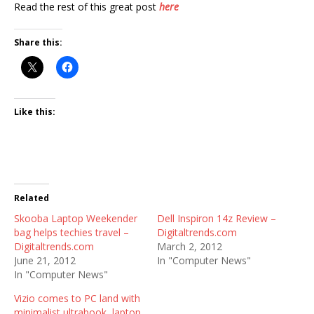
Read the rest of this great post
here
Share this:
Like this:
Related
Skooba Laptop Weekender
Dell Inspiron 14z Review –
bag helps techies travel –
Digitaltrends.com
Digitaltrends.com
March 2, 2012
June 21, 2012
In "Computer News"
In "Computer News"
Vizio comes to PC land with
minimalist ultrabook, laptop