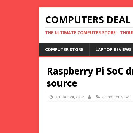
COMPUTERS DEAL
THE ULTIMATE COMPUTER STORE - THOUS
COMPUTER STORE
LAPTOP REVIEWS 
Raspberry Pi SoC d
source
October 24, 2012
Computer News