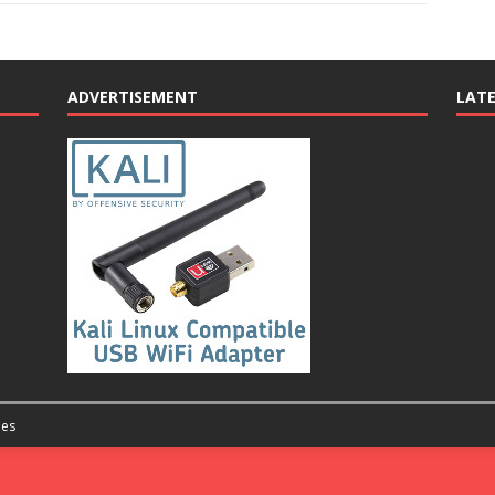
ADVERTISEMENT
LAT
es