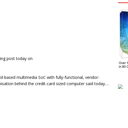
ing post today on
RM-based multimedia SoC with fully-functional, vendor-
nisation behind the credit-card sized computer said today.…