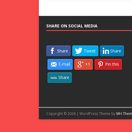
SHARE ON SOCIAL MEDIA
Share
Tweet
Share
E-mail
+1
Pin this
Share
Copyright © 2026 | WordPress Theme by
MH Them