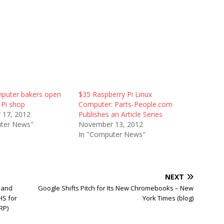
puter bakers open
$35 Raspberry Pi Linux
 Pi shop
Computer: Parts-People.com
 17, 2012
Publishes an Article Series
ter News"
November 13, 2012
In "Computer News"
NEXT
 and
Google Shifts Pitch for Its New Chromebooks – New
HS for
York Times (blog)
RP)