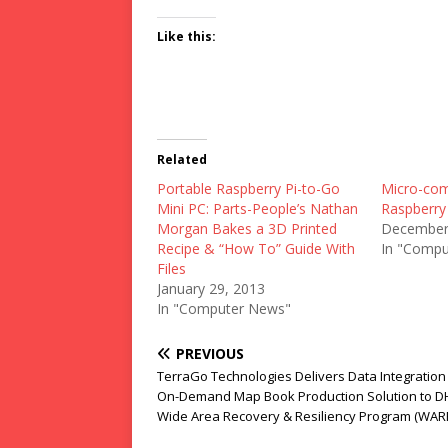
Like this:
Related
Portable Raspberry Pi-to-Go
Micro-com
Mini PC: Parts-People’s Nathan
Raspberry
Morgan Bakes a 3D Printed
December
Recipe & “How To” Guide With
In "Compu
Files
January 29, 2013
In "Computer News"
PREVIOUS
TerraGo Technologies Delivers Data Integration
On-Demand Map Book Production Solution to D
Wide Area Recovery & Resiliency Program (WAR