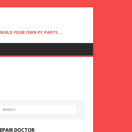
UILD YOUR OWN PC PARTS ...
REPAIR DOCTOR