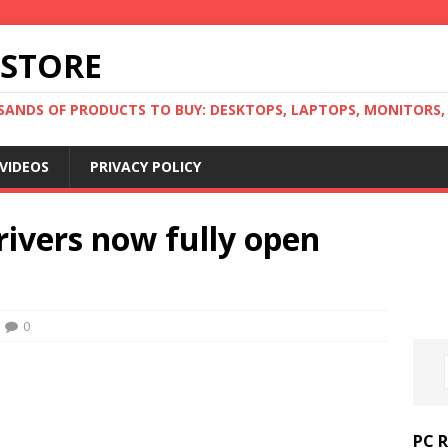
 STORE
ANDS OF PRODUCTS TO BUY: DESKTOPS, LAPTOPS, MONITORS, B
VIDEOS
PRIVACY POLICY
rivers now fully open
0
PC 