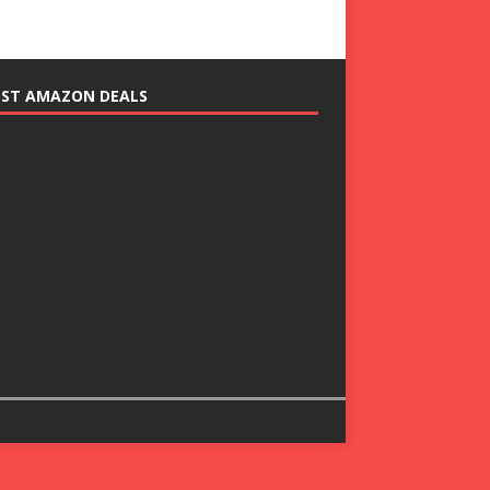
EST AMAZON DEALS