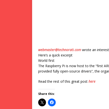
webmaster@technorati.com
wrote an interest
Here’s a quick excerpt
World first
The Raspberry Pi is now host to the “first A
provided fully open-source drivers”, the orga
Read the rest of this great post
here
Share this: