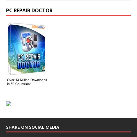
PC REPAIR DOCTOR
SHARE ON SOCIAL MEDIA