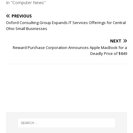
In "Computer News"
PREVIOUS
Oxford Consulting Group Expands IT Services Offerings for Central
Ohio Small Businesses
NEXT
Reward Purchase Corporation Announces Apple MacBook for a
Deadly Price of $849