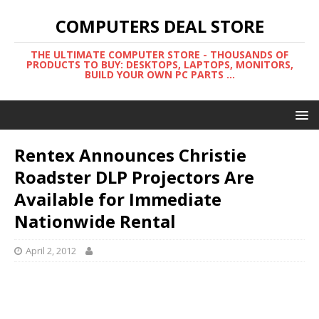
COMPUTERS DEAL STORE
THE ULTIMATE COMPUTER STORE - THOUSANDS OF
PRODUCTS TO BUY: DESKTOPS, LAPTOPS, MONITORS,
BUILD YOUR OWN PC PARTS ...
Rentex Announces Christie
Roadster DLP Projectors Are
Available for Immediate
Nationwide Rental
April 2, 2012