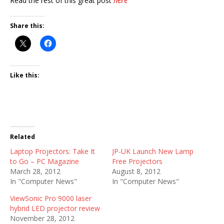
Read the rest of this great post
here
Share this:
Like this:
Related
Laptop Projectors: Take It
JP-UK Launch New Lamp
to Go – PC Magazine
Free Projectors
March 28, 2012
August 8, 2012
In "Computer News"
In "Computer News"
ViewSonic Pro 9000 laser
hybrid LED projector review
November 28, 2012