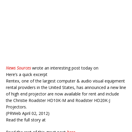
News Sources
wrote an interesting post today on
Here’s a quick excerpt
Rentex, one of the largest computer & audio visual equipment
rental providers in the United States, has announced a new line
of high end projector are now available for rent and include
the Christie Roadster HD10K-M and Roadster HD20K-J
Projectors.
(PRWeb April 02, 2012)
Read the full story at