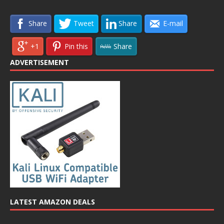
Share
Tweet
Share
E-mail
+1
Pin this
Share
ADVERTISEMENT
LATEST AMAZON DEALS