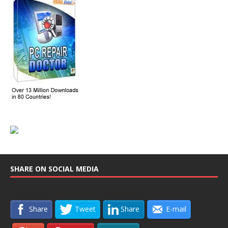
SHARE ON SOCIAL MEDIA
Share
Tweet
Share
E-mail