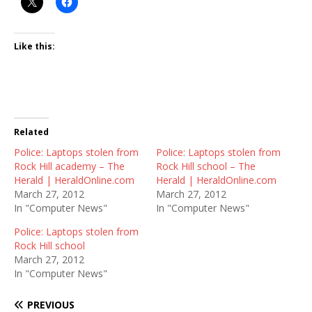
Like this:
Related
Police: Laptops stolen from
Police: Laptops stolen from
Rock Hill academy – The
Rock Hill school – The
Herald | HeraldOnline.com
Herald | HeraldOnline.com
March 27, 2012
March 27, 2012
In "Computer News"
In "Computer News"
Police: Laptops stolen from
Rock Hill school
March 27, 2012
In "Computer News"
PREVIOUS