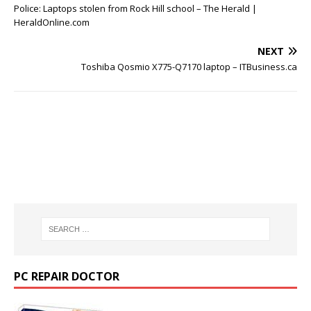
Police: Laptops stolen from Rock Hill school – The Herald |
HeraldOnline.com
NEXT
Toshiba Qosmio X775-Q7170 laptop – ITBusiness.ca
PC REPAIR DOCTOR