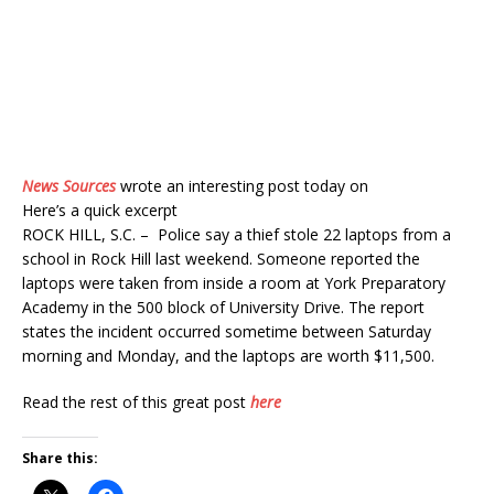
News Sources
wrote an interesting post today on
Here’s a quick excerpt
ROCK HILL, S.C. – Police say a thief stole 22 laptops from a
school in Rock Hill last weekend. Someone reported the
laptops were taken from inside a room at York Preparatory
Academy in the 500 block of University Drive. The report
states the incident occurred sometime between Saturday
morning and Monday, and the laptops are worth $11,500.
Read the rest of this great post
here
Share this: