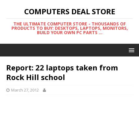
COMPUTERS DEAL STORE
THE ULTIMATE COMPUTER STORE - THOUSANDS OF
PRODUCTS TO BUY: DESKTOPS, LAPTOPS, MONITORS,
BUILD YOUR OWN PC PARTS ...
Report: 22 laptops taken from
Rock Hill school
March 27, 2012