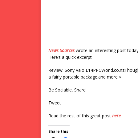
News Sources
wrote an interesting post toda
Here’s a quick excerpt
Review: Sony Vaio E14PPCWorld.co.nzThough no
a fairly portable package.and more »
Be Sociable, Share!
Tweet
Read the rest of this great post
here
Share this: