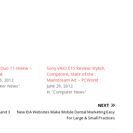
 Duo 11 review –
Sony VAIO E15 Review: Stylish,
al
Competent, State of the
5, 2012
Mainstream Art – PCWorld
ter News"
June 29, 2012
In "Computer News"
NEXT
 and 3
New IDA Websites Make Mobile Dental Marketing Easy
For Large & Small Practices