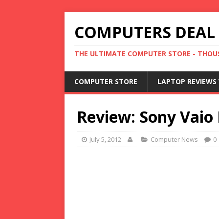
COMPUTERS DEAL
THE ULTIMATE COMPUTER STORE - THOUS
COMPUTER STORE
LAPTOP REVIEWS 
Review: Sony Vaio 
July 5, 2012
Computer News
0