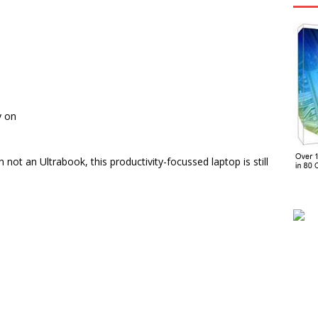
y on
t an Ultrabook, this productivity-focussed laptop is still