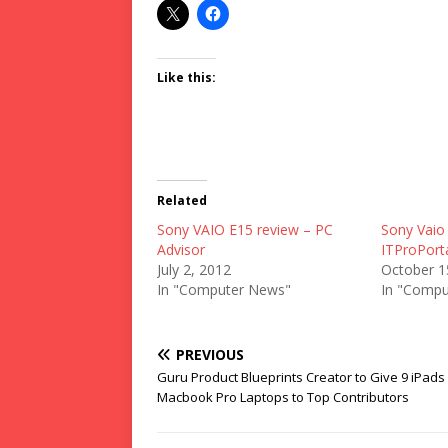
Like this:
Related
Sony VAIO E15 review – PC
Sony Vaio
Advisor
ITProPort
July 2, 2012
October 1
In "Computer News"
In "Compu
PREVIOUS
Guru Product Blueprints Creator to Give 9 iPads
Macbook Pro Laptops to Top Contributors