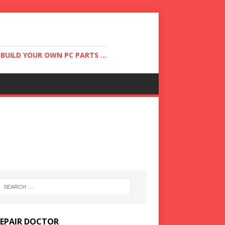
UILD YOUR OWN PC PARTS ...
REPAIR DOCTOR