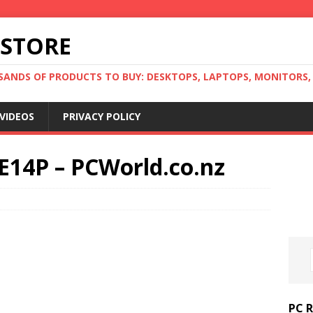
 STORE
ANDS OF PRODUCTS TO BUY: DESKTOPS, LAPTOPS, MONITORS, B
VIDEOS
PRIVACY POLICY
E14P – PCWorld.co.nz
PC 