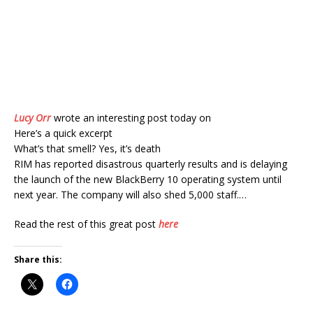
Lucy Orr
wrote an interesting post today on
Here’s a quick excerpt
What’s that smell? Yes, it’s death
RIM has reported disastrous quarterly results and is delaying
the launch of the new BlackBerry 10 operating system until
next year. The company will also shed 5,000 staff.…
Read the rest of this great post
here
Share this: