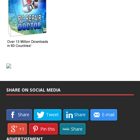
SHARE ON SOCIAL MEDIA
Share
Tweet
Share
E-mail
+1
Pin this
Share
ADVERTISEMENT