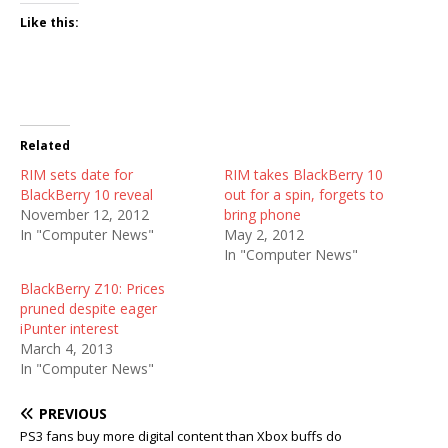
Like this:
Related
RIM sets date for
RIM takes BlackBerry 10
BlackBerry 10 reveal
out for a spin, forgets to
November 12, 2012
bring phone
In "Computer News"
May 2, 2012
In "Computer News"
BlackBerry Z10: Prices
pruned despite eager
iPunter interest
March 4, 2013
In "Computer News"
PREVIOUS
PS3 fans buy more digital content than Xbox buffs do