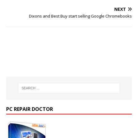
NEXT
Dixons and Best Buy start selling Google Chromebooks
PC REPAIR DOCTOR