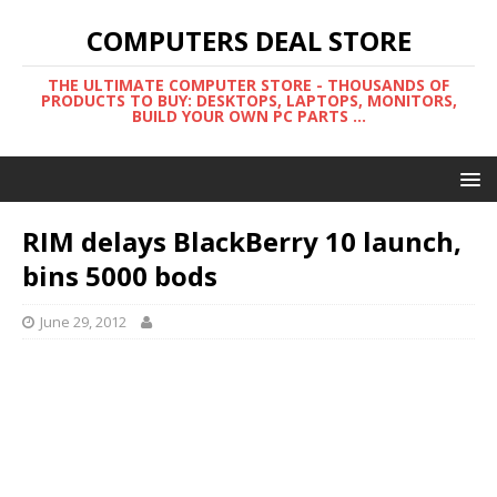
COMPUTERS DEAL STORE
THE ULTIMATE COMPUTER STORE - THOUSANDS OF
PRODUCTS TO BUY: DESKTOPS, LAPTOPS, MONITORS,
BUILD YOUR OWN PC PARTS ...
RIM delays BlackBerry 10 launch,
bins 5000 bods
June 29, 2012