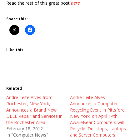
Read the rest of this great post
here
Share this:
Like this:
Related
Andre Leite Alves from
Andre Leite Alves
Rochester, New York,
Announces a Computer
Announces a Brand New
Recycling Event in Pittsford,
DELL Repair and Services in
New York; on April 14th,
the Rochester Area
AwareBear Computers will
February 18, 2012
Recycle: Desktops, Laptops
In "Computer News"
and Server Computers