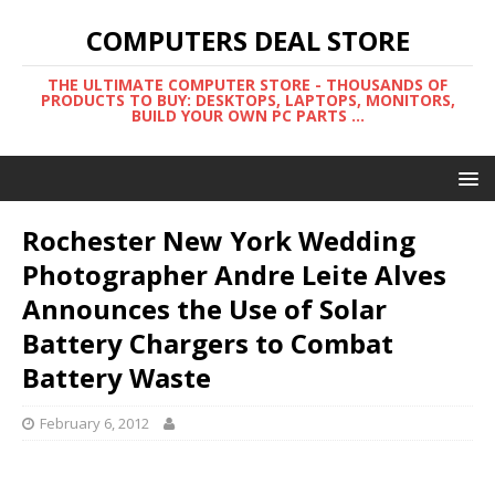
COMPUTERS DEAL STORE
THE ULTIMATE COMPUTER STORE - THOUSANDS OF
PRODUCTS TO BUY: DESKTOPS, LAPTOPS, MONITORS,
BUILD YOUR OWN PC PARTS ...
Rochester New York Wedding
Photographer Andre Leite Alves
Announces the Use of Solar
Battery Chargers to Combat
Battery Waste
February 6, 2012