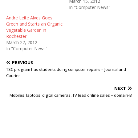
March 15, 2012
In "Computer News"
Andre Leite Alves Goes
Green and Starts an Organic
Vegetable Garden in
Rochester
March 22, 2012
In "Computer News"
PREVIOUS
TSC program has students doing computer repairs – Journal and
Courier
NEXT
Mobiles, laptops, digital cameras, TV lead online sales – domain-B