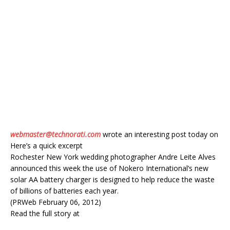
webmaster@technorati.com
wrote an interesting post today on
Here’s a quick excerpt
Rochester New York wedding photographer Andre Leite Alves
announced this week the use of Nokero International’s new
solar AA battery charger is designed to help reduce the waste
of billions of batteries each year.
(PRWeb February 06, 2012)
Read the full story at