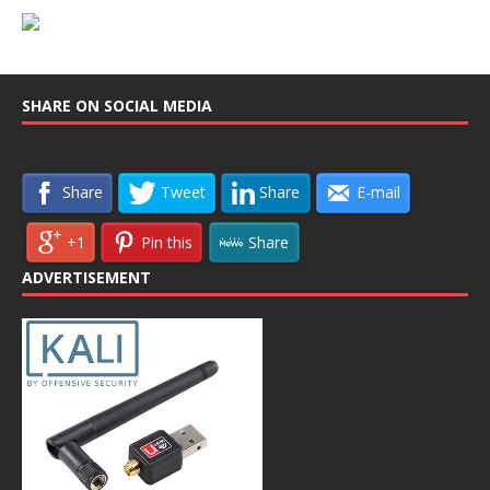
SHARE ON SOCIAL MEDIA
Share
Tweet
Share
E-mail
+1
Pin this
Share
ADVERTISEMENT