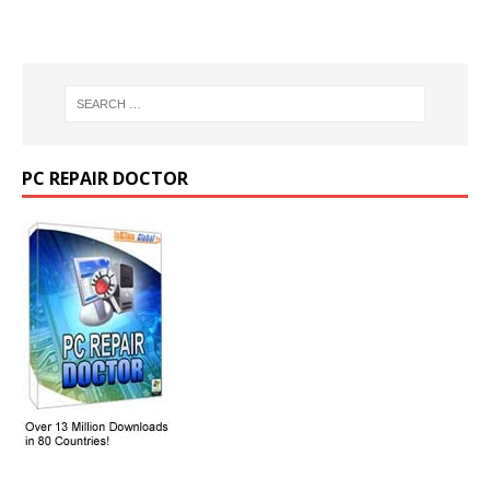
PC REPAIR DOCTOR