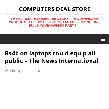
COMPUTERS DEAL STORE
THE ULTIMATE COMPUTER STORE - THOUSANDS OF
PRODUCTS TO BUY: DESKTOPS, LAPTOPS, MONITORS,
BUILD YOUR OWN PC PARTS ...
Rs4b on laptops could equip all
public – The News International
February 19, 2012