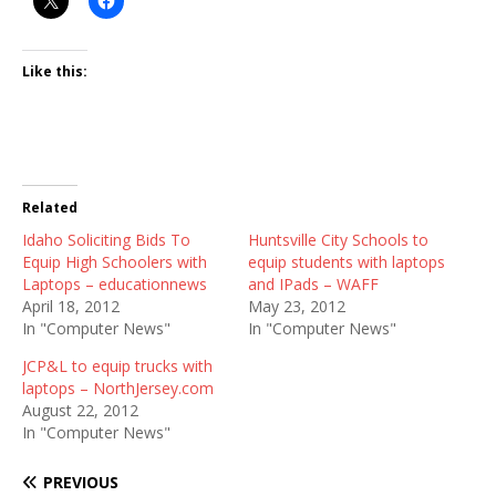
Like this:
Related
Idaho Soliciting Bids To
Huntsville City Schools to
Equip High Schoolers with
equip students with laptops
Laptops – educationnews
and IPads – WAFF
April 18, 2012
May 23, 2012
In "Computer News"
In "Computer News"
JCP&L to equip trucks with
laptops – NorthJersey.com
August 22, 2012
In "Computer News"
PREVIOUS