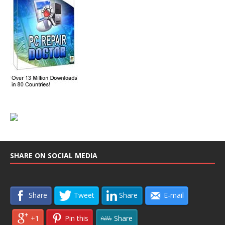
SHARE ON SOCIAL MEDIA
Share
Tweet
Share
E-mail
+1
Pin this
Share