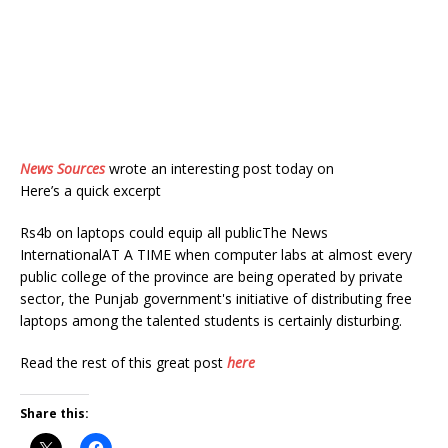
News Sources
wrote an interesting post today on
Here’s a quick excerpt
Rs4b on laptops could equip all publicThe News
InternationalAT A TIME when computer labs at almost every
public college of the province are being operated by private
sector, the Punjab government's initiative of distributing free
laptops among the talented students is certainly disturbing.
Read the rest of this great post
here
Share this: