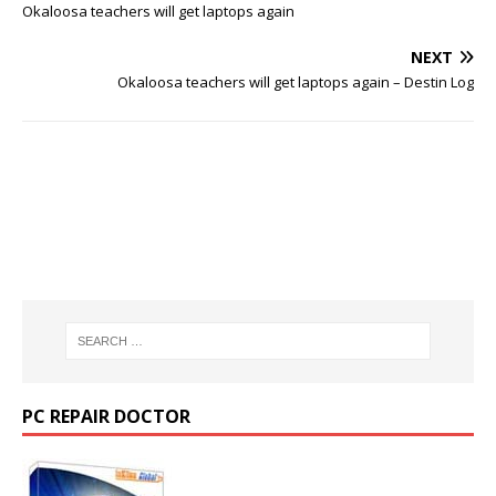
Okaloosa teachers will get laptops again
NEXT
Okaloosa teachers will get laptops again – Destin Log
PC REPAIR DOCTOR