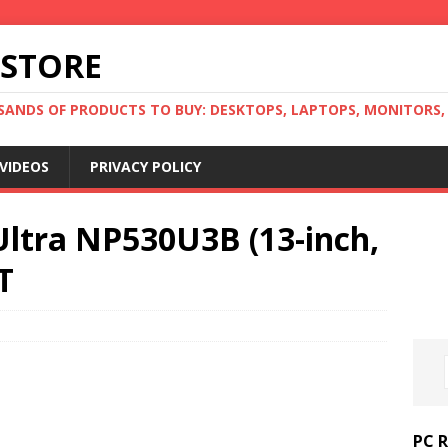
 STORE
ANDS OF PRODUCTS TO BUY: DESKTOPS, LAPTOPS, MONITORS, B
VIDEOS
PRIVACY POLICY
Ultra NP530U3B (13-inch,
T
PC 