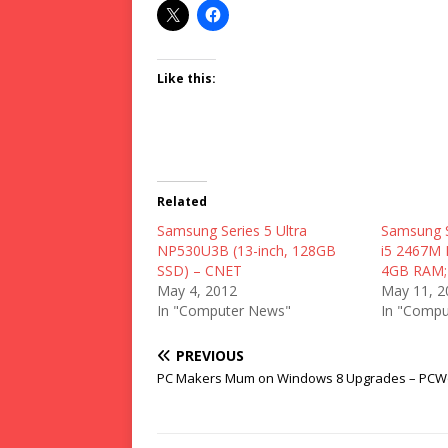
Like this:
Related
Samsung Series 5 Ultra
Samsung S
NP530U3B (13-inch, 128GB
i5 2467M 
SSD) – CNET
4GB RAM; 
May 4, 2012
May 11, 2
In "Computer News"
In "Compu
PREVIOUS
PC Makers Mum on Windows 8 Upgrades – PCW