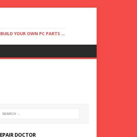
UILD YOUR OWN PC PARTS ...
REPAIR DOCTOR