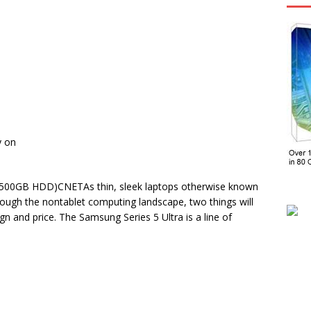
y on
 500GB HDD)CNETAs thin, sleek laptops otherwise known
rough the nontablet computing landscape, two things will
gn and price. The Samsung Series 5 Ultra is a line of