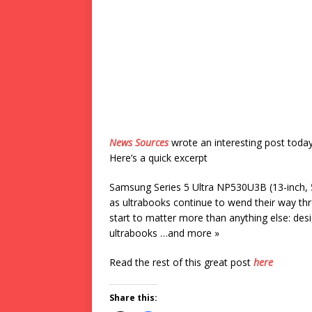
News Sources
wrote an interesting post toda
Here’s a quick excerpt
Samsung Series 5 Ultra NP530U3B (13-inch,
as ultrabooks continue to wend their way th
start to matter more than anything else: desi
ultrabooks …and more »
Read the rest of this great post
here
Share this: