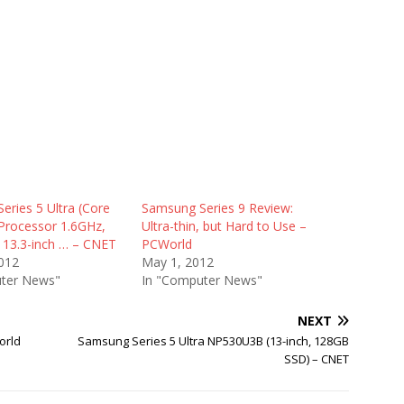
eries 5 Ultra (Core
Samsung Series 9 Review:
Processor 1.6GHz,
Ultra-thin, but Hard to Use –
13.3-inch … – CNET
PCWorld
012
May 1, 2012
ter News"
In "Computer News"
NEXT
orld
Samsung Series 5 Ultra NP530U3B (13-inch, 128GB
SSD) – CNET