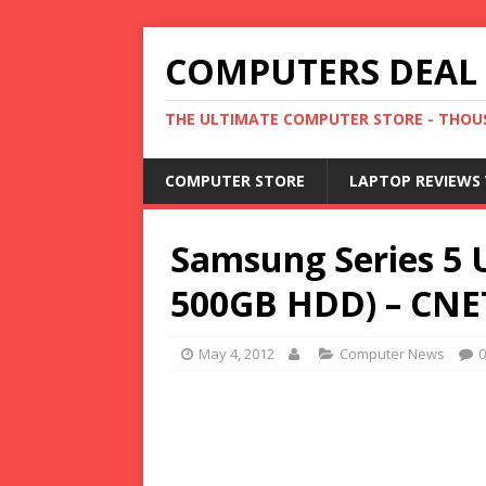
COMPUTERS DEAL
THE ULTIMATE COMPUTER STORE - THOUS
COMPUTER STORE
LAPTOP REVIEWS 
Samsung Series 5 
500GB HDD) – CNE
May 4, 2012
Computer News
0