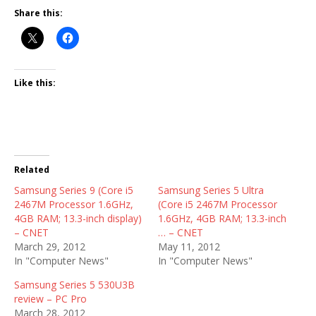
Share this:
Like this:
Related
Samsung Series 9 (Core i5
Samsung Series 5 Ultra
2467M Processor 1.6GHz,
(Core i5 2467M Processor
4GB RAM; 13.3-inch display)
1.6GHz, 4GB RAM; 13.3-inch
– CNET
… – CNET
March 29, 2012
May 11, 2012
In "Computer News"
In "Computer News"
Samsung Series 5 530U3B
review – PC Pro
March 28, 2012