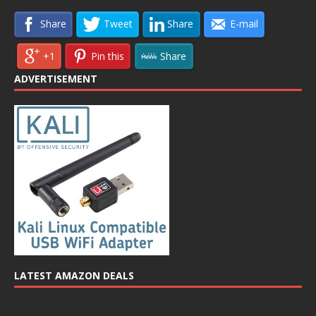
Share
Tweet
Share
E-mail
+1
Pin this
Share
ADVERTISEMENT
LATEST AMAZON DEALS