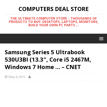
COMPUTERS DEAL STORE
THE ULTIMATE COMPUTER STORE - THOUSANDS OF
PRODUCTS TO BUY: DESKTOPS, LAPTOPS, MONITORS,
BUILD YOUR OWN PC PARTS ...
Samsung Series 5 Ultrabook
530U3BI (13.3″, Core i5 2467M,
Windows 7 Home … – CNET
May 4, 2012