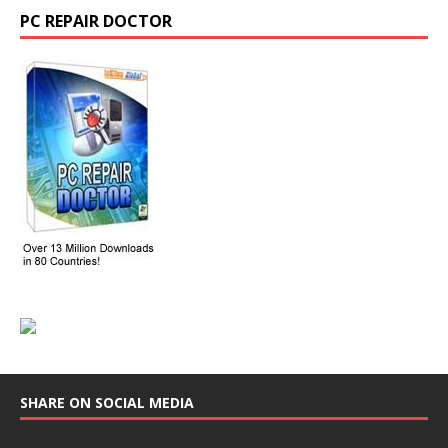
PC REPAIR DOCTOR
SHARE ON SOCIAL MEDIA