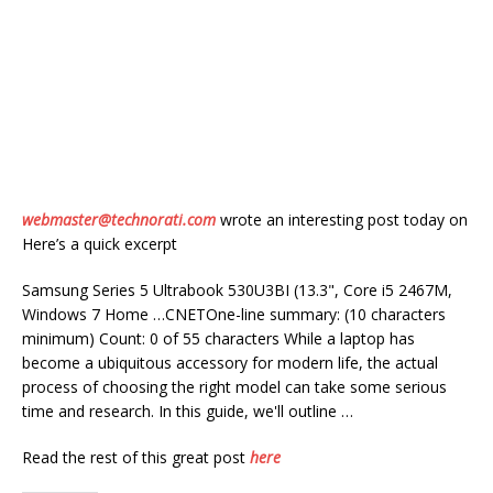
webmaster@technorati.com
wrote an interesting post today on
Here’s a quick excerpt
Samsung Series 5 Ultrabook 530U3BI (13.3", Core i5 2467M,
Windows 7 Home …CNETOne-line summary: (10 characters
minimum) Count: 0 of 55 characters While a laptop has
become a ubiquitous accessory for modern life, the actual
process of choosing the right model can take some serious
time and research. In this guide, we'll outline …
Read the rest of this great post
here