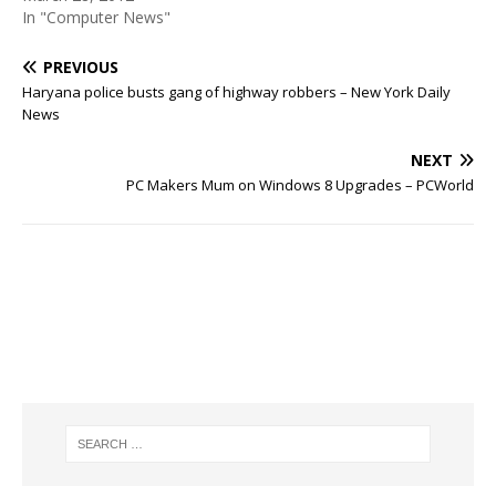
In "Computer News"
PREVIOUS
Haryana police busts gang of highway robbers – New York Daily
News
NEXT
PC Makers Mum on Windows 8 Upgrades – PCWorld