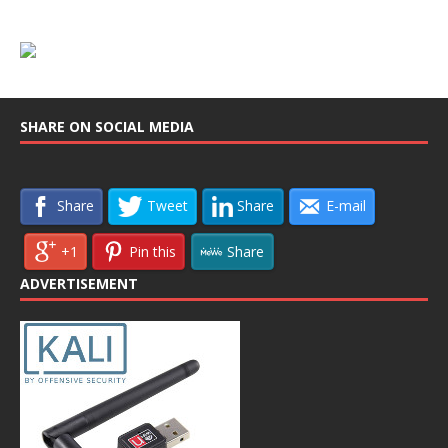
SHARE ON SOCIAL MEDIA
Share
Tweet
Share
E-mail
+1
Pin this
Share
ADVERTISEMENT