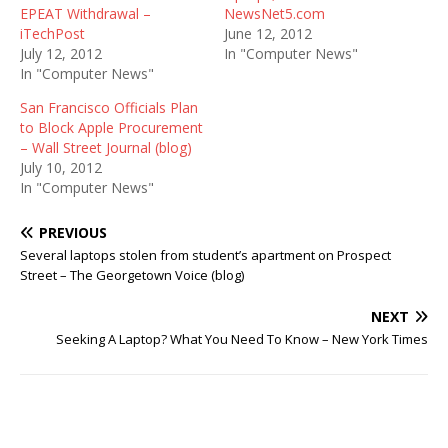
EPEAT Withdrawal –
NewsNet5.com
iTechPost
June 12, 2012
July 12, 2012
In "Computer News"
In "Computer News"
San Francisco Officials Plan
to Block Apple Procurement
– Wall Street Journal (blog)
July 10, 2012
In "Computer News"
PREVIOUS
Several laptops stolen from student’s apartment on Prospect
Street – The Georgetown Voice (blog)
NEXT
Seeking A Laptop? What You Need To Know – New York Times