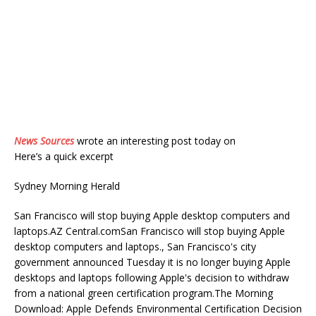
News Sources
wrote an interesting post today on
Here’s a quick excerpt
Sydney Morning Herald
San Francisco will stop buying Apple desktop computers and
laptops.AZ Central.comSan Francisco will stop buying Apple
desktop computers and laptops., San Francisco's city
government announced Tuesday it is no longer buying Apple
desktops and laptops following Apple's decision to withdraw
from a national green certification program.The Morning
Download: Apple Defends Environmental Certification Decision