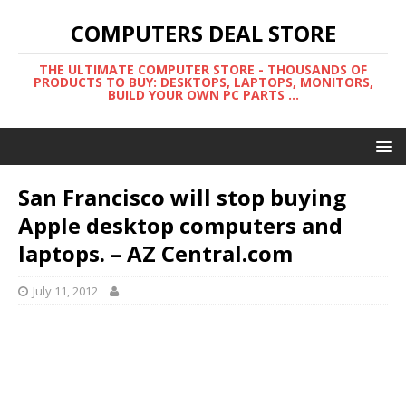
COMPUTERS DEAL STORE
THE ULTIMATE COMPUTER STORE - THOUSANDS OF
PRODUCTS TO BUY: DESKTOPS, LAPTOPS, MONITORS,
BUILD YOUR OWN PC PARTS ...
San Francisco will stop buying
Apple desktop computers and
laptops. – AZ Central.com
July 11, 2012