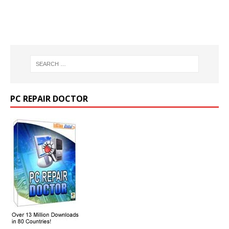
PC REPAIR DOCTOR