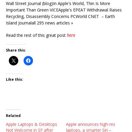
Wall Street Journal (blog)In Apple's World, Thin Is More
Important Than Green VICEApple's EPEAT Withdrawal Raises
Recycling, Disassembly Concerns PCWorld CNET – Earth
Island Journalall 295 news articles »
Read the rest of this great post
here
Share this:
Like this:
Related
Apple Laptops & Desktops
Apple announces high-res
Not Welcome in SF after
laptops, a smarter Siri –