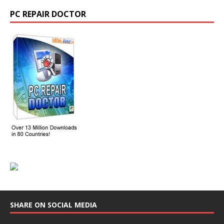
PC REPAIR DOCTOR
SHARE ON SOCIAL MEDIA