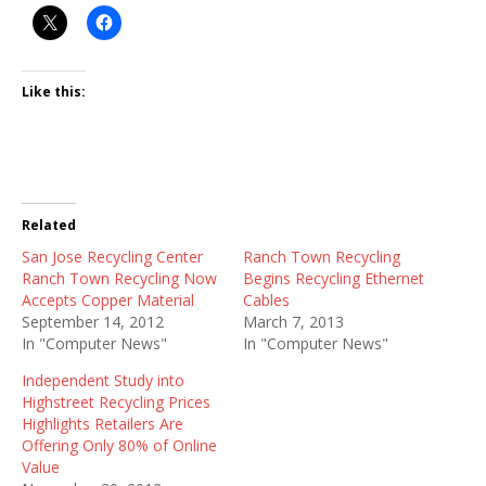
Like this:
Related
San Jose Recycling Center
Ranch Town Recycling
Ranch Town Recycling Now
Begins Recycling Ethernet
Accepts Copper Material
Cables
September 14, 2012
March 7, 2013
In "Computer News"
In "Computer News"
Independent Study into
Highstreet Recycling Prices
Highlights Retailers Are
Offering Only 80% of Online
Value