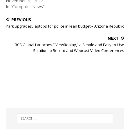
November 20, 2012
In "Computer News"
PREVIOUS
Park upgrades, laptops for police in lean budget – Arizona Republic
NEXT
BCS Global Launches “iViewReplay,” a Simple and Easy-to-Use
Solution to Record and Webcast Video Conferences