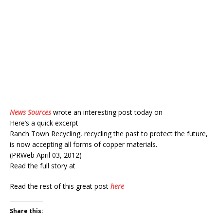
News Sources
wrote an interesting post today on
Here’s a quick excerpt
Ranch Town Recycling, recycling the past to protect the future,
is now accepting all forms of copper materials.
(PRWeb April 03, 2012)
Read the full story at
Read the rest of this great post
here
Share this: