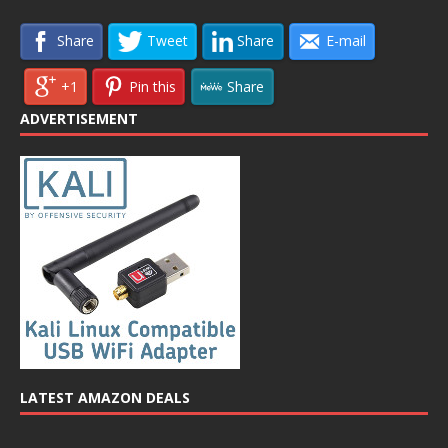
Share
Tweet
Share
E-mail
+1
Pin this
Share
ADVERTISEMENT
LATEST AMAZON DEALS