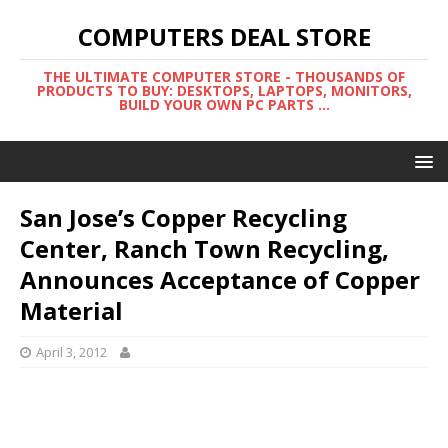
COMPUTERS DEAL STORE
THE ULTIMATE COMPUTER STORE - THOUSANDS OF
PRODUCTS TO BUY: DESKTOPS, LAPTOPS, MONITORS,
BUILD YOUR OWN PC PARTS ...
San Jose’s Copper Recycling
Center, Ranch Town Recycling,
Announces Acceptance of Copper
Material
April 3, 2012