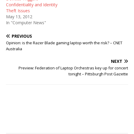
Confidentiality and Identity
Theft Issues
May 13, 2012
In "Computer News"
PREVIOUS
Opinion: is the Razer Blade gaming laptop worth the risk? – CNET
Australia
NEXT
Preview: Federation of Laptop Orchestras key up for concert
tonight – Pittsburgh Post Gazette