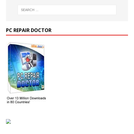
PC REPAIR DOCTOR