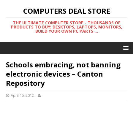
COMPUTERS DEAL STORE
THE ULTIMATE COMPUTER STORE - THOUSANDS OF
PRODUCTS TO BUY: DESKTOPS, LAPTOPS, MONITORS,
BUILD YOUR OWN PC PARTS ...
Schools embracing, not banning
electronic devices – Canton
Repository
April 16, 2012