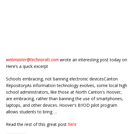
webmaster@technorati.com
wrote an interesting post today on
Here’s a quick excerpt
Schools embracing, not banning electronic devicesCanton
RepositoryAs information technology evolves, some local high
school administrators, like those at North Canton's Hoover,
are embracing, rather than banning the use of smartphones,
laptops, and other devices. Hoover's BYOD pilot program
allows students to bring …
Read the rest of this great post
here