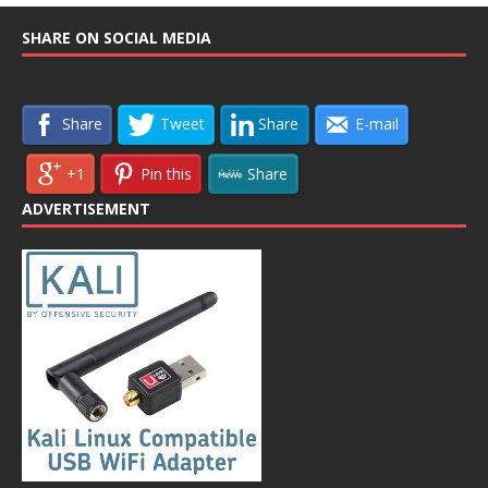
SHARE ON SOCIAL MEDIA
Share
Tweet
Share
E-mail
+1
Pin this
Share
ADVERTISEMENT