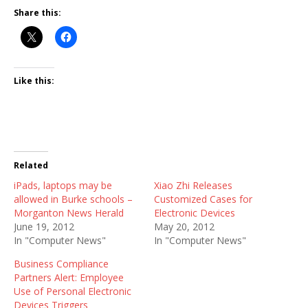
Share this:
Like this:
Related
iPads, laptops may be
Xiao Zhi Releases
allowed in Burke schools –
Customized Cases for
Morganton News Herald
Electronic Devices
June 19, 2012
May 20, 2012
In "Computer News"
In "Computer News"
Business Compliance
Partners Alert: Employee
Use of Personal Electronic
Devices Triggers