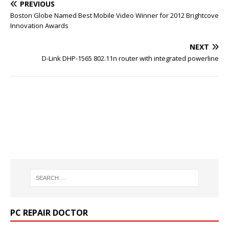
PREVIOUS
Boston Globe Named Best Mobile Video Winner for 2012 Brightcove
Innovation Awards
NEXT
D-Link DHP-1565 802.11n router with integrated powerline
PC REPAIR DOCTOR