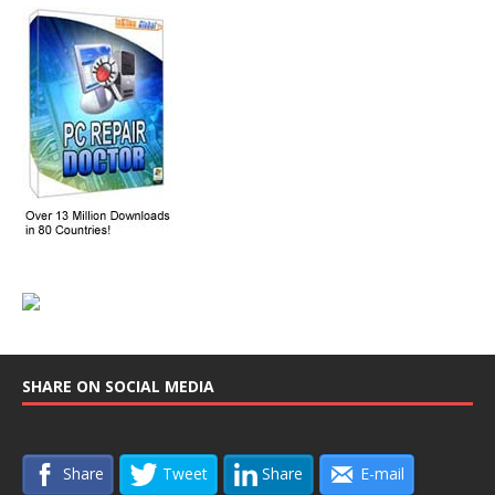
SHARE ON SOCIAL MEDIA
Share
Tweet
Share
E-mail