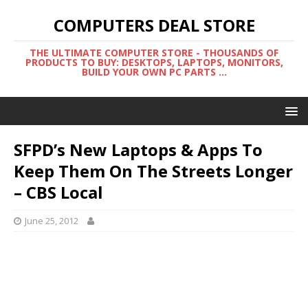
COMPUTERS DEAL STORE
THE ULTIMATE COMPUTER STORE - THOUSANDS OF
PRODUCTS TO BUY: DESKTOPS, LAPTOPS, MONITORS,
BUILD YOUR OWN PC PARTS ...
SFPD’s New Laptops & Apps To
Keep Them On The Streets Longer
– CBS Local
June 25, 2012