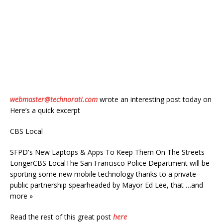
webmaster@technorati.com
wrote an interesting post today on
Here’s a quick excerpt
CBS Local
SFPD's New Laptops & Apps To Keep Them On The Streets
LongerCBS LocalThe San Francisco Police Department will be
sporting some new mobile technology thanks to a private-
public partnership spearheaded by Mayor Ed Lee, that …and
more »
Read the rest of this great post
here