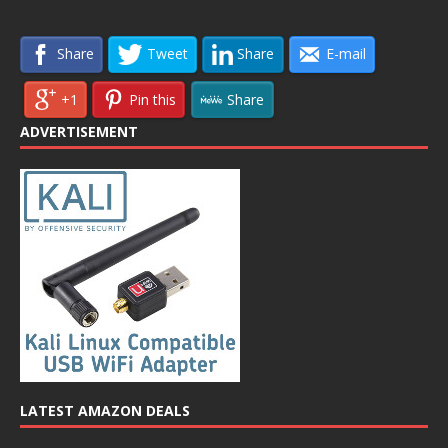
Share
Tweet
Share
E-mail
+1
Pin this
Share
ADVERTISEMENT
LATEST AMAZON DEALS