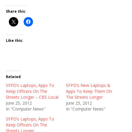
Share this:
Like this:
Related
SFPD’s Laptops, Apps To
SFPD’s New Laptops &
Keep Officers On The
Apps To Keep Them On
Streets Longer – CBS Local
The Streets Longer
June 25, 2012
June 25, 2012
In "Computer News"
In "Computer News"
SFPD’s Laptops, Apps To
Keep Officers On The
Streets Longer