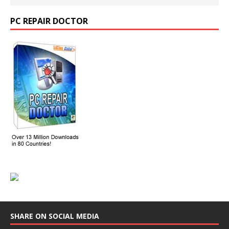
PC REPAIR DOCTOR
SHARE ON SOCIAL MEDIA