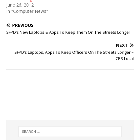
June 26, 2012
In "Computer News"
PREVIOUS
SFPD’s New Laptops & Apps To Keep Them On The Streets Longer
NEXT
SFPD’s Laptops, Apps To Keep Officers On The Streets Longer –
CBS Local