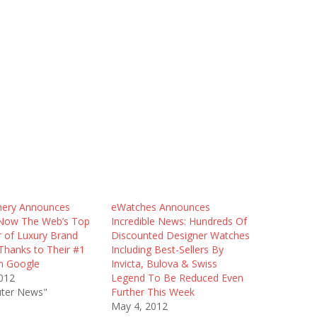
hery Announces
eWatches Announces
Now The Web’s Top
Incredible News: Hundreds Of
r of Luxury Brand
Discounted Designer Watches
Thanks to Their #1
Including Best-Sellers By
n Google
Invicta, Bulova & Swiss
012
Legend To Be Reduced Even
ter News"
Further This Week
May 4, 2012