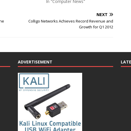
In "Computer News"
NEXT
the
Colligo Networks Achieves Record Revenue and
Growth for Q1 2012
ADVERTISEMENT
LAT