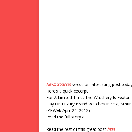
News Sources
wrote an interesting post toda
Here’s a quick excerpt
For A Limited Time, The Watchery Is Featuri
Day On Luxury Brand Watches Invicta, Sthu
(PRWeb April 24, 2012)
Read the full story at
Read the rest of this great post
here