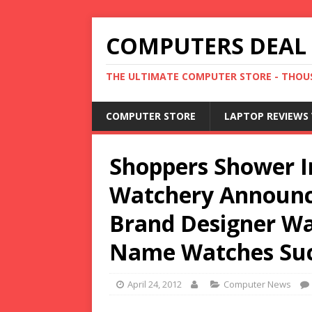
COMPUTERS DEAL
THE ULTIMATE COMPUTER STORE - THOUS
COMPUTER STORE
LAPTOP REVIEWS 
Shoppers Shower In
Watchery Announc
Brand Designer Wa
Name Watches Suc
April 24, 2012
Computer News