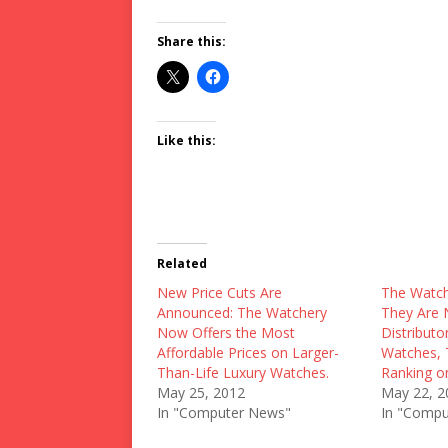
Share this:
Like this:
Related
New Price Cuts Are
The Watc
Announced: The Watchery
They Are 
Now Offers the Most
Distributo
Affordable Prices on Larger-
Watches, 
Than-Life Luxury Watches.
Ranking o
May 25, 2012
May 22, 2
In "Computer News"
In "Compu