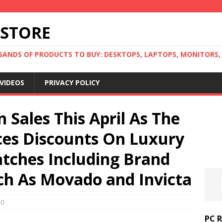
 STORE
ANDS OF PRODUCTS TO BUY: DESKTOPS, LAPTOPS, MONITORS, B
VIDEOS
PRIVACY POLICY
 Sales This April As The
es Discounts On Luxury
tches Including Brand
h As Movado and Invicta
0
PC 