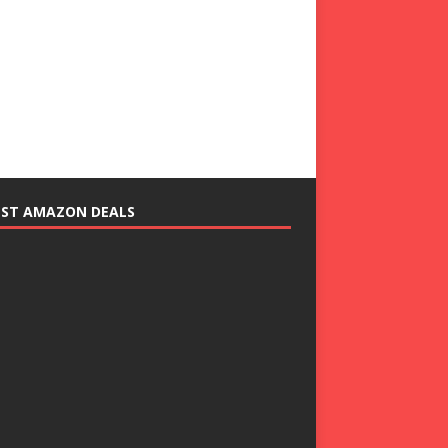
EST AMAZON DEALS