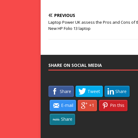
PREVIOUS
Laptop Power UK assess the Pros and Cons of 
New HP Folio 13 laptop
SHARE ON SOCIAL MEDIA
Share
Tweet
Share
E-mail
+1
Pin this
Share