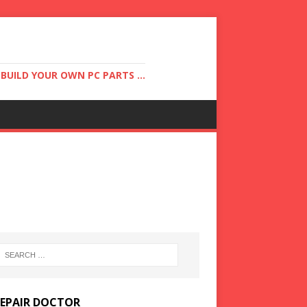
UILD YOUR OWN PC PARTS ...
REPAIR DOCTOR