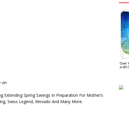
y on
ng Extending Spring Savings In Preparation For Mother’s
rling, Swiss Legend, Movado And Many More.