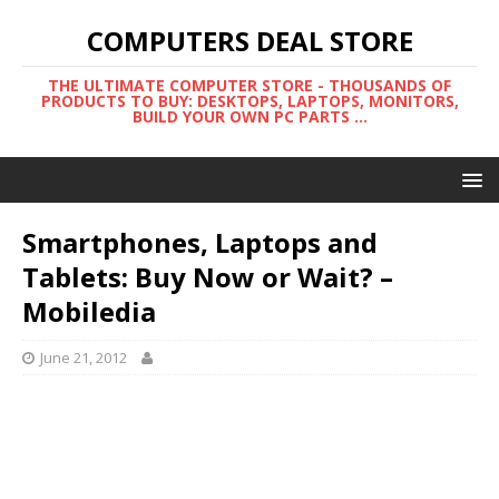
COMPUTERS DEAL STORE
THE ULTIMATE COMPUTER STORE - THOUSANDS OF
PRODUCTS TO BUY: DESKTOPS, LAPTOPS, MONITORS,
BUILD YOUR OWN PC PARTS ...
Smartphones, Laptops and
Tablets: Buy Now or Wait? –
Mobiledia
June 21, 2012