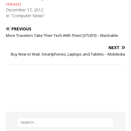
release)
December 17, 2012
In "Computer News"
PREVIOUS
More Travelers Take Their Tech With Them [STUDY] – Mashable
NEXT
Buy Now or Wait: Smartphones, Laptops and Tablets – Mobiledia