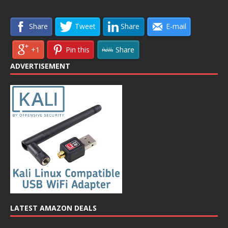
Share
Tweet
Share
E-mail
+1
Pin this
Share
ADVERTISEMENT
LATEST AMAZON DEALS