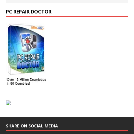
PC REPAIR DOCTOR
SHARE ON SOCIAL MEDIA