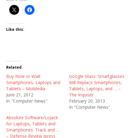
Like this:
Related
Buy Now or Wait:
Google Glass: Smartglasses
Smartphones, Laptops and
Will Replace Smartphones,
Tablets – Mobiledia
Tablets, Laptops, and … –
June 21, 2012
The Inquisitr
In "Computer News"
February 20, 2013
In "Computer News"
Absolute Software/LoJack
for Laptops, Tablets and
Smartphones: Track and …
– Defense Review (press