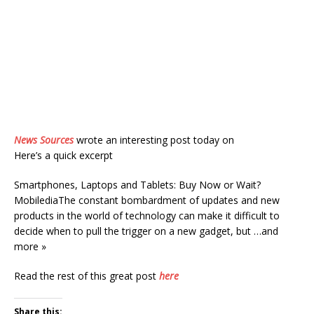
News Sources
wrote an interesting post today on
Here’s a quick excerpt
Smartphones, Laptops and Tablets: Buy Now or Wait?
MobilediaThe constant bombardment of updates and new
products in the world of technology can make it difficult to
decide when to pull the trigger on a new gadget, but …and
more »
Read the rest of this great post
here
Share this: