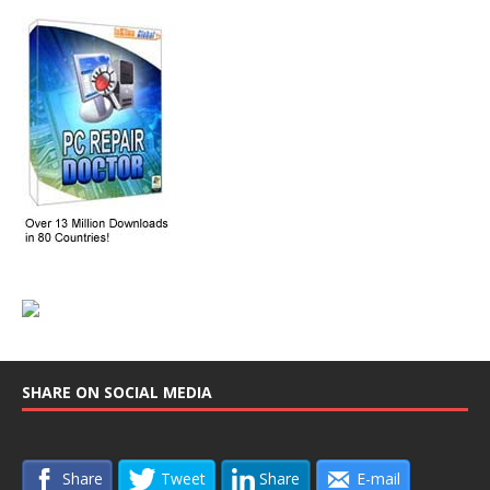
SHARE ON SOCIAL MEDIA
Share
Tweet
Share
E-mail