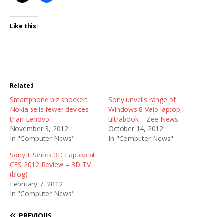
Like this:
Related
Smartphone biz shocker:
Sony unveils range of
Nokia sells fewer devices
Windows 8 Vaio laptop,
than Lenovo
ultrabook – Zee News
November 8, 2012
October 14, 2012
In "Computer News"
In "Computer News"
Sony F Series 3D Laptop at
CES 2012 Review – 3D TV
(blog)
February 7, 2012
In "Computer News"
PREVIOUS