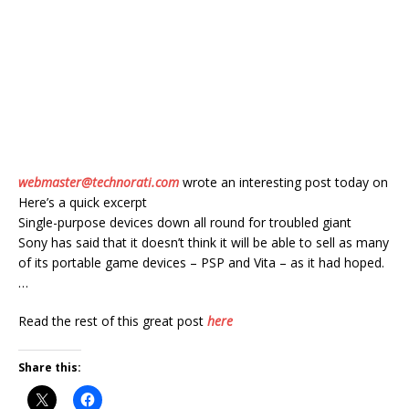
webmaster@technorati.com
wrote an interesting post today on
Here’s a quick excerpt
Single-purpose devices down all round for troubled giant
Sony has said that it doesn’t think it will be able to sell as many
of its portable game devices – PSP and Vita – as it had hoped.
…
Read the rest of this great post
here
Share this: