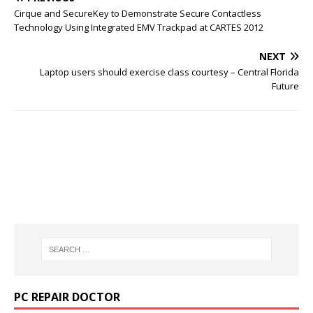
Cirque and SecureKey to Demonstrate Secure Contactless
Technology Using Integrated EMV Trackpad at CARTES 2012
NEXT
Laptop users should exercise class courtesy – Central Florida
Future
PC REPAIR DOCTOR