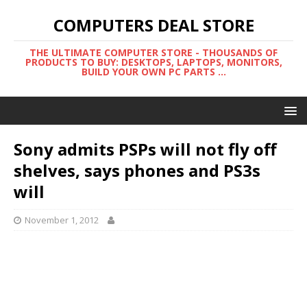
COMPUTERS DEAL STORE
THE ULTIMATE COMPUTER STORE - THOUSANDS OF
PRODUCTS TO BUY: DESKTOPS, LAPTOPS, MONITORS,
BUILD YOUR OWN PC PARTS ...
Sony admits PSPs will not fly off
shelves, says phones and PS3s
will
November 1, 2012