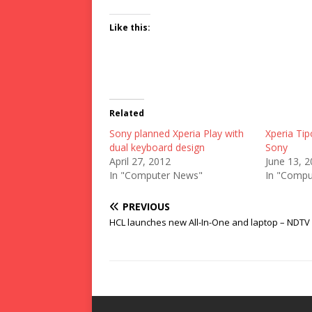
Like this:
Related
Sony planned Xperia Play with
Xperia Tip
dual keyboard design
Sony
April 27, 2012
June 13, 
In "Computer News"
In "Compu
PREVIOUS
HCL launches new All-In-One and laptop – NDTV