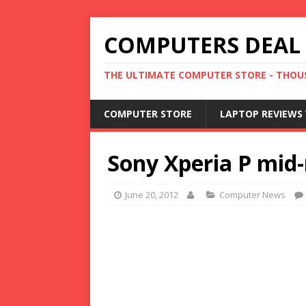
COMPUTERS DEAL
THE ULTIMATE COMPUTER STORE - THOUS
COMPUTER STORE
LAPTOP REVIEWS 
Sony Xperia P mid
June 20, 2012
Computer News