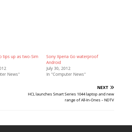
o tips up as two-Sim
Sony Xperia Go waterproof
Android
2012
July 30, 2012
ter News"
In "Computer News"
NEXT
HCL launches Smart Series 1044 laptop and new
range of All-In-Ones – NDTV