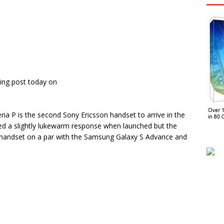
ing post today on
eria P is the second Sony Ericsson handset to arrive in the
d a slightly lukewarm response when launched but the
ge handset on a par with the Samsung Galaxy S Advance and