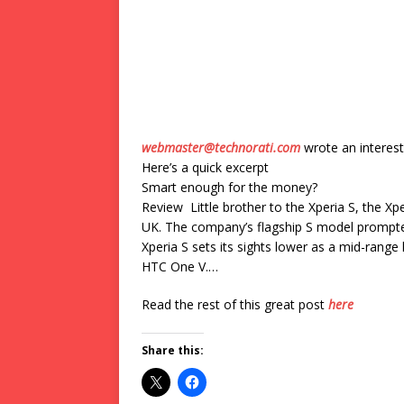
webmaster@technorati.com
wrote an interest
Here’s a quick excerpt
Smart enough for the money?
Review Little brother to the Xperia S, the Xp
UK. The company’s flagship S model prompte
Xperia S sets its sights lower as a mid-ran
HTC One V.…
Read the rest of this great post
here
Share this: