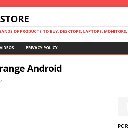
 STORE
ANDS OF PRODUCTS TO BUY: DESKTOPS, LAPTOPS, MONITORS, B
VIDEOS
PRIVACY POLICY
-range Android
0
PC 