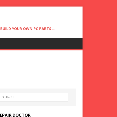
UILD YOUR OWN PC PARTS ...
REPAIR DOCTOR