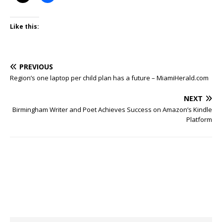
Like this:
PREVIOUS
Region’s one laptop per child plan has a future – MiamiHerald.com
NEXT
Birmingham Writer and Poet Achieves Success on Amazon’s Kindle
Platform