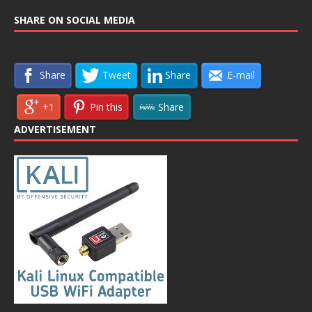
SHARE ON SOCIAL MEDIA
Share
Tweet
Share
E-mail
+1
Pin this
Share
ADVERTISEMENT