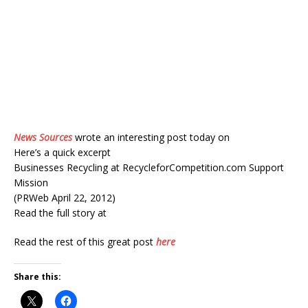
News Sources
wrote an interesting post today on
Here’s a quick excerpt
Businesses Recycling at RecycleforCompetition.com Support
Mission
(PRWeb April 22, 2012)
Read the full story at
Read the rest of this great post
here
Share this: