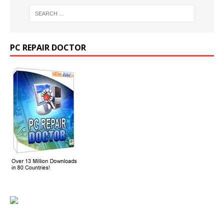
PC REPAIR DOCTOR