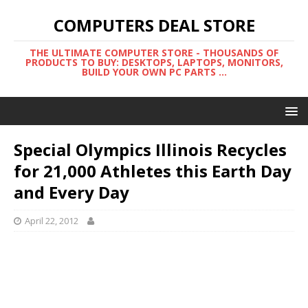
COMPUTERS DEAL STORE
THE ULTIMATE COMPUTER STORE - THOUSANDS OF
PRODUCTS TO BUY: DESKTOPS, LAPTOPS, MONITORS,
BUILD YOUR OWN PC PARTS ...
Special Olympics Illinois Recycles
for 21,000 Athletes this Earth Day
and Every Day
April 22, 2012