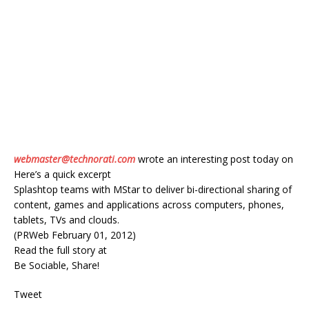
webmaster@technorati.com
wrote an interesting post today on
Here’s a quick excerpt
Splashtop teams with MStar to deliver bi-directional sharing of
content, games and applications across computers, phones,
tablets, TVs and clouds.
(PRWeb February 01, 2012)
Read the full story at
Be Sociable, Share!
Tweet