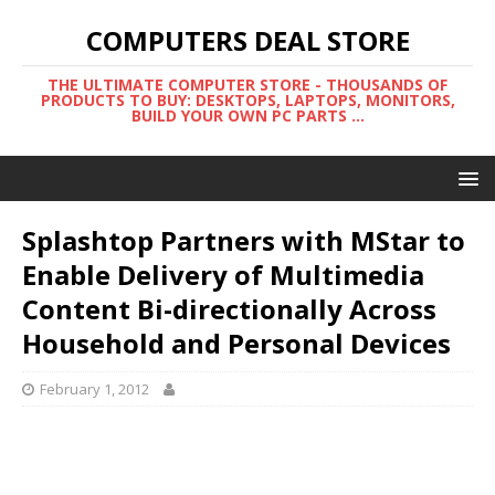
COMPUTERS DEAL STORE
THE ULTIMATE COMPUTER STORE - THOUSANDS OF
PRODUCTS TO BUY: DESKTOPS, LAPTOPS, MONITORS,
BUILD YOUR OWN PC PARTS ...
Splashtop Partners with MStar to
Enable Delivery of Multimedia
Content Bi-directionally Across
Household and Personal Devices
February 1, 2012