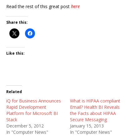
Read the rest of this great post
here
Share this:
Like this:
Related
iQ for Business Announces
What is HIPAA compliant
Rapid Development
Email? Health BI Reveals
Platform for Microsoft BI
the Facts about HIPAA
Stack
Secure Messaging
December 5, 2012
January 15, 2013
In "Computer News"
In "Computer News"