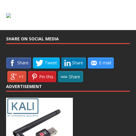
SHARE ON SOCIAL MEDIA
Share
Tweet
Share
E-mail
+1
Pin this
Share
ADVERTISEMENT