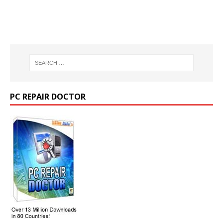
PC REPAIR DOCTOR