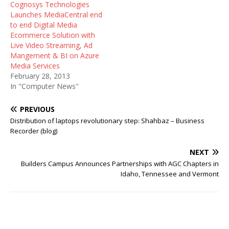
Cognosys Technologies
Launches MediaCentral end
to end Digital Media
Ecommerce Solution with
Live Video Streaming, Ad
Mangement & BI on Azure
Media Services
February 28, 2013
In "Computer News"
PREVIOUS
Distribution of laptops revolutionary step: Shahbaz – Business
Recorder (blog)
NEXT
Builders Campus Announces Partnerships with AGC Chapters in
Idaho, Tennessee and Vermont