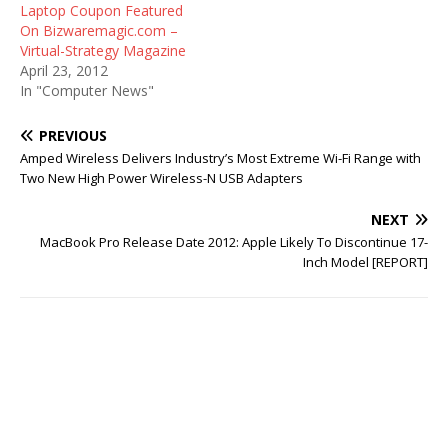
Laptop Coupon Featured
On Bizwaremagic.com –
Virtual-Strategy Magazine
April 23, 2012
In "Computer News"
PREVIOUS
Amped Wireless Delivers Industry’s Most Extreme Wi-Fi Range with
Two New High Power Wireless-N USB Adapters
NEXT
MacBook Pro Release Date 2012: Apple Likely To Discontinue 17-
Inch Model [REPORT]