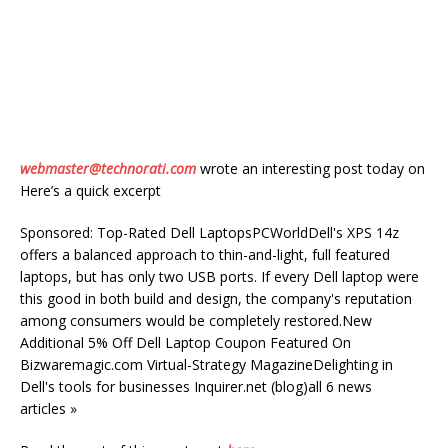
webmaster@technorati.com
wrote an interesting post today on
Here’s a quick excerpt
Sponsored: Top-Rated Dell LaptopsPCWorldDell's XPS 14z
offers a balanced approach to thin-and-light, full featured
laptops, but has only two USB ports. If every Dell laptop were
this good in both build and design, the company's reputation
among consumers would be completely restored.New
Additional 5% Off Dell Laptop Coupon Featured On
Bizwaremagic.com Virtual-Strategy MagazineDelighting in
Dell's tools for businesses Inquirer.net (blog)all 6 news
articles »