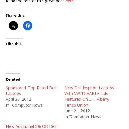
Read the rest of this great post
here
Share this:
Like this:
Related
Sponsored: Top-Rated Dell
New Dell Inspiron Laptops
Laptops
With SWITCHABLE Lids
April 23, 2012
Featured On … – Albany
In "Computer News"
Times Union
June 21, 2012
In "Computer News"
New Additional 5% Off Dell