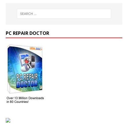
PC REPAIR DOCTOR