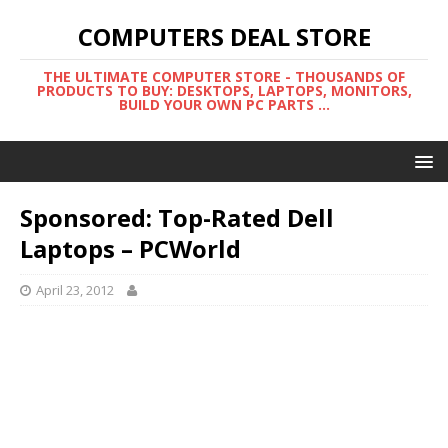
COMPUTERS DEAL STORE
THE ULTIMATE COMPUTER STORE - THOUSANDS OF
PRODUCTS TO BUY: DESKTOPS, LAPTOPS, MONITORS,
BUILD YOUR OWN PC PARTS ...
Sponsored: Top-Rated Dell
Laptops – PCWorld
April 23, 2012