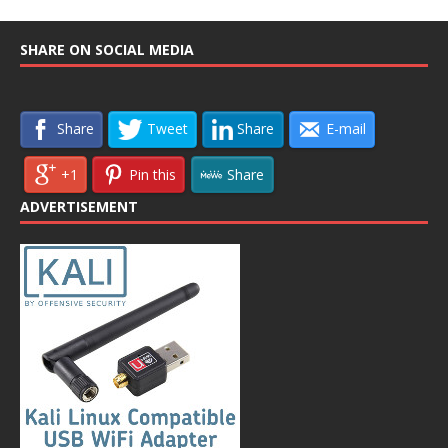
SHARE ON SOCIAL MEDIA
Share
Tweet
Share
E-mail
+1
Pin this
Share
ADVERTISEMENT