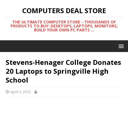
COMPUTERS DEAL STORE
THE ULTIMATE COMPUTER STORE - THOUSANDS OF
PRODUCTS TO BUY: DESKTOPS, LAPTOPS, MONITORS,
BUILD YOUR OWN PC PARTS ...
Stevens-Henager College Donates
20 Laptops to Springville High
School
April 3, 2012