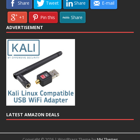
Share
Tweet
Share
E-mail
+1
Pin this
Share
ADVERTISEMENT
LATEST AMAZON DEALS
Copyright © 2026 | WordPress Theme by
MH Themes