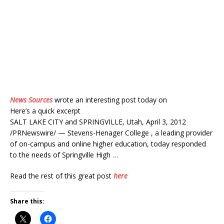
News Sources
wrote an interesting post today on
Here’s a quick excerpt
SALT LAKE CITY and SPRINGVILLE, Utah, April 3, 2012
/PRNewswire/ — Stevens-Henager College , a leading provider
of on-campus and online higher education, today responded
to the needs of Springville High …
Read the rest of this great post
here
Share this: