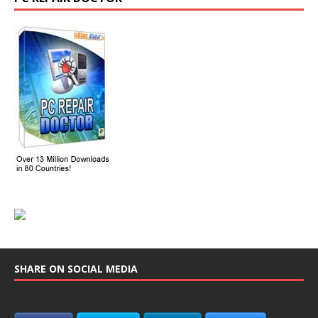
SHARE ON SOCIAL MEDIA