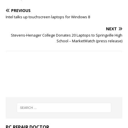
PREVIOUS
Intel talks up touchscreen laptops for Windows 8
NEXT
Stevens-Henager College Donates 20 Laptops to Springville High
School – MarketWatch (press release)
PC REPAIR DOCTOR