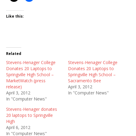
Like this:
Related
Stevens-Henager College
Stevens-Henager College
Donates 20 Laptops to
Donates 20 Laptops to
Springville High School –
Springville High School –
MarketWatch (press
Sacramento Bee
release)
April 3, 2012
April 3, 2012
In "Computer News"
In "Computer News"
Stevens-Henager donates
20 laptops to Springville
High
April 6, 2012
In "Computer News"