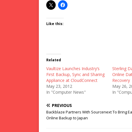
Like this:
Related
Vaultize Launches Industry’s
Sterling D
First Backup, Sync and Sharing
Online Da
Appliance at CloudConnect
Recovery
May 23, 2012
May 26, 2
In "Computer News"
In "Compu
PREVIOUS
Backblaze Partners With Sourcenext To Bring Ea
Online Backup to Japan