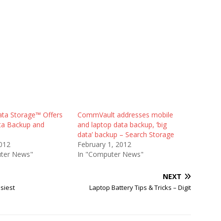
ata Storage™ Offers
CommVault addresses mobile
ta Backup and
and laptop data backup, ‘big
data’ backup – Search Storage
012
February 1, 2012
ter News"
In "Computer News"
NEXT
siest
Laptop Battery Tips & Tricks – Digit