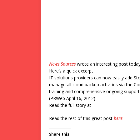
News Sources
wrote an interesting post toda
Here’s a quick excerpt
IT solutions providers can now easily add Sto
manage all cloud backup activities via the C
training and comprehensive ongoing support
(PRWeb April 16, 2012)
Read the full story at
Read the rest of this great post
here
Share this: