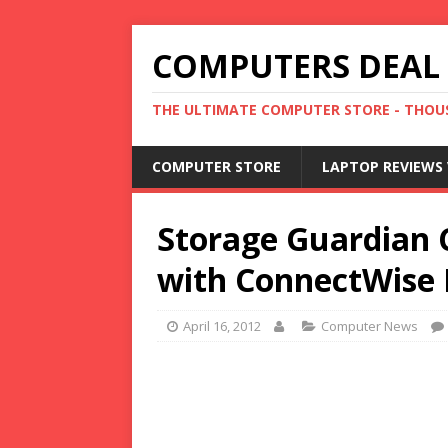
COMPUTERS DEAL
THE ULTIMATE COMPUTER STORE - THOUS
COMPUTER STORE
LAPTOP REVIEWS 
Storage Guardian 
with ConnectWise 
April 16, 2012
Computer News