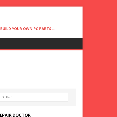
UILD YOUR OWN PC PARTS ...
REPAIR DOCTOR