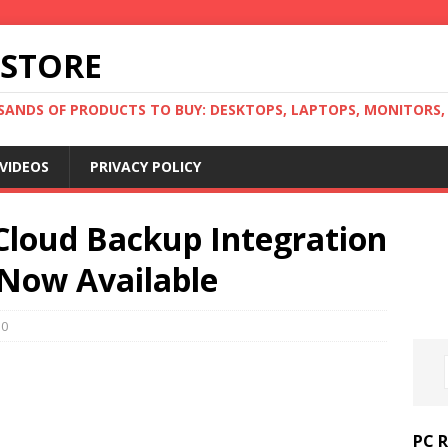
 STORE
ANDS OF PRODUCTS TO BUY: DESKTOPS, LAPTOPS, MONITORS, B
VIDEOS
PRIVACY POLICY
Cloud Backup Integration
Now Available
0
PC 