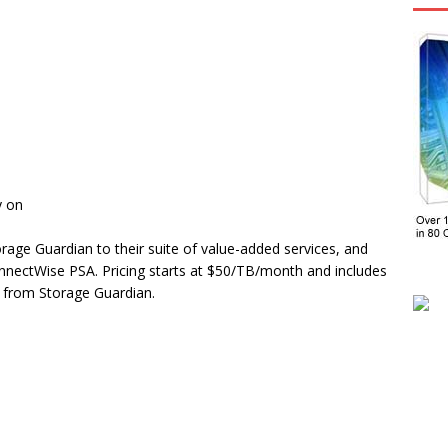
y on
rage Guardian to their suite of value-added services, and
onnectWise PSA. Pricing starts at $50/TB/month and includes
 from Storage Guardian.