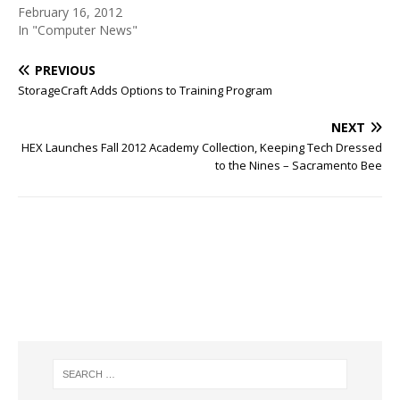
February 16, 2012
In "Computer News"
PREVIOUS
StorageCraft Adds Options to Training Program
NEXT
HEX Launches Fall 2012 Academy Collection, Keeping Tech Dressed
to the Nines – Sacramento Bee