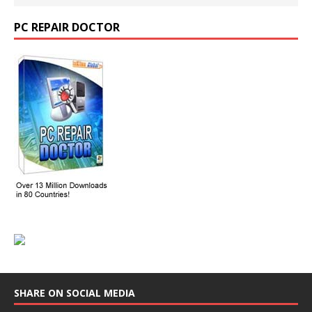
PC REPAIR DOCTOR
SHARE ON SOCIAL MEDIA