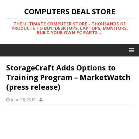
COMPUTERS DEAL STORE
THE ULTIMATE COMPUTER STORE - THOUSANDS OF
PRODUCTS TO BUY: DESKTOPS, LAPTOPS, MONITORS,
BUILD YOUR OWN PC PARTS ...
StorageCraft Adds Options to
Training Program – MarketWatch
(press release)
June 28, 2012