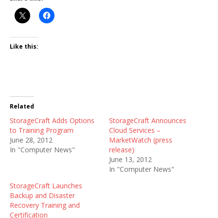
Like this:
Related
StorageCraft Adds Options
StorageCraft Announces
to Training Program
Cloud Services –
June 28, 2012
MarketWatch (press
In "Computer News"
release)
June 13, 2012
In "Computer News"
StorageCraft Launches
Backup and Disaster
Recovery Training and
Certification