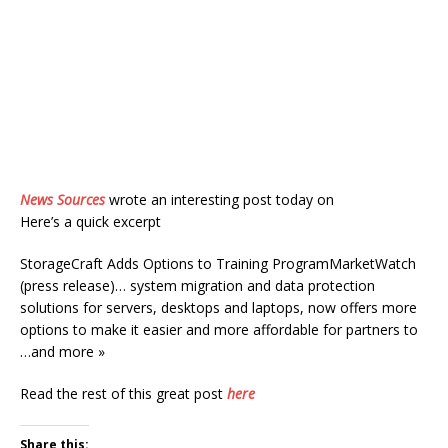
News Sources
wrote an interesting post today on
Here’s a quick excerpt
StorageCraft Adds Options to Training ProgramMarketWatch
(press release)… system migration and data protection
solutions for servers, desktops and laptops, now offers more
options to make it easier and more affordable for partners to
…and more »
Read the rest of this great post
here
Share this: