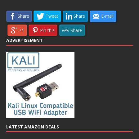
Share
Tweet
Share
E-mail
+1
Pin this
Share
ADVERTISEMENT
LATEST AMAZON DEALS