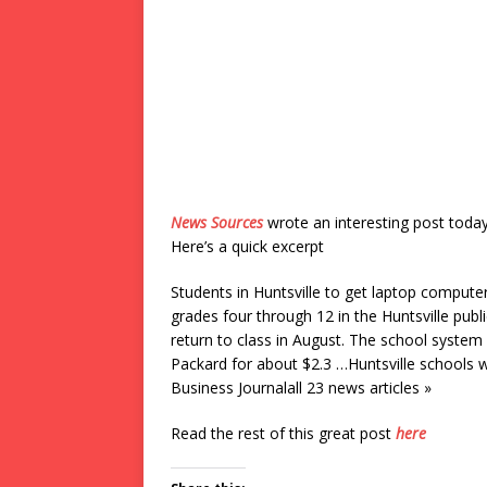
News Sources
wrote an interesting post toda
Here’s a quick excerpt
Students in Huntsville to get laptop compu
grades four through 12 in the Huntsville pub
return to class in August. The school syste
Packard for about $2.3 …Huntsville schools 
Business Journalall 23 news articles »
Read the rest of this great post
here