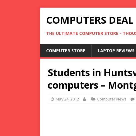
COMPUTERS DEAL
THE ULTIMATE COMPUTER STORE - THOUS
COMPUTER STORE
LAPTOP REVIEWS 
Students in Huntsvi
computers – Mont
May 24, 2012
Computer News