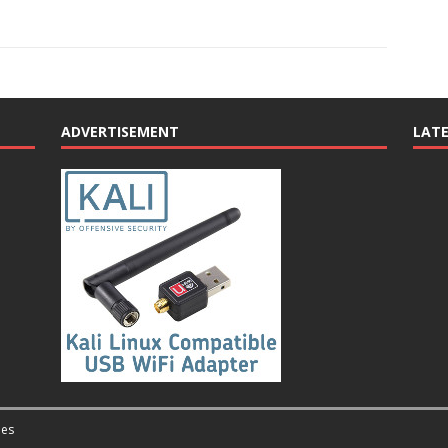
ADVERTISEMENT
LAT
es