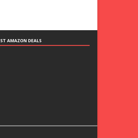
EST AMAZON DEALS