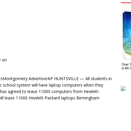
y on
tersMontgomery AdvertiserAP HUNTSVILLE — All students in
lic school system will have laptop computers when they
m has agreed to lease 11000 computers from Hewlett-
will lease 11000 Hewlett-Packard laptops Birmingham