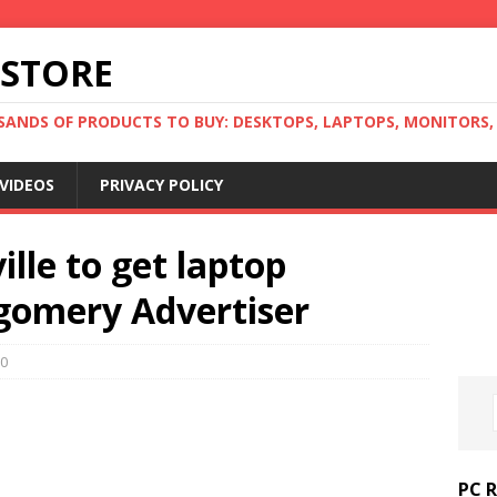
 STORE
ANDS OF PRODUCTS TO BUY: DESKTOPS, LAPTOPS, MONITORS, B
VIDEOS
PRIVACY POLICY
lle to get laptop
gomery Advertiser
0
PC 