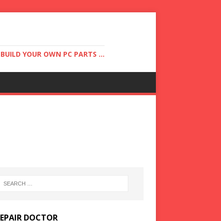
UILD YOUR OWN PC PARTS ...
REPAIR DOCTOR