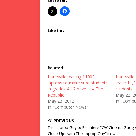
Share this:
Like this:
Related
Huntsville leasing 11000
Huntsville 
laptops to make sure students
lease 11,0
in grades 4-12 have … – The
students
Republic
May 22, 2
May 23, 2012
In "Compu
In "Computer News"
PREVIOUS
The Laptop Guy to Premiere “CW Cinema Gadge
Close-Ups with The Laptop Guy” in … –