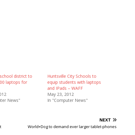
school district to
Huntsville City Schools to
00 laptops for
equip students with laptops
and IPads – WAFF
012
May 23, 2012
ter News"
In "Computer News"
NEXT
t
World+Dog to demand ever larger tablet-phones