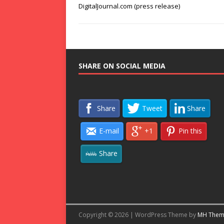
DigitalJournal.com (press release)
SHARE ON SOCIAL MEDIA
Share
Tweet
Share
E-mail
+1
Pin this
Share
Copyright © 2026 | WordPress Theme by
MH Them