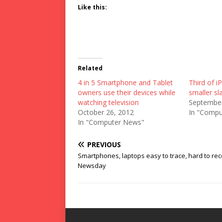
Like this:
Related
4 in 5 Smartphone and Tablet
Third of 
owners use their devices while
smaller sl
watching television
September
October 26, 2012
In "Compu
In "Computer News"
PREVIOUS
Smartphones, laptops easy to trace, hard to rec
Newsday