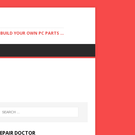
UILD YOUR OWN PC PARTS ...
REPAIR DOCTOR