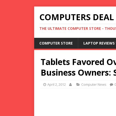
COMPUTERS DEAL
THE ULTIMATE COMPUTER STORE - THOUS
COMPUTER STORE
LAPTOP REVIEWS 
Tablets Favored O
Business Owners: 
April 2, 2012
Computer News