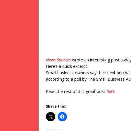
News Sources
wrote an interesting post toda
Here’s a quick excerpt
Small business owners say their next purchase
according to a poll by The Small Business Aut
Read the rest of this great post
here
Share this: