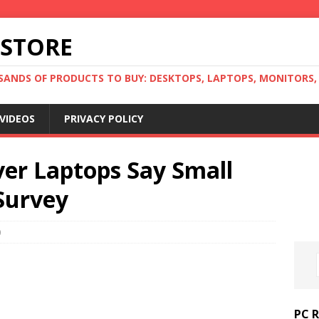
 STORE
ANDS OF PRODUCTS TO BUY: DESKTOPS, LAPTOPS, MONITORS, B
VIDEOS
PRIVACY POLICY
ver Laptops Say Small
Survey
0
PC 