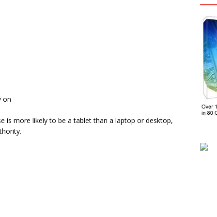
y on
 is more likely to be a tablet than a laptop or desktop,
hority.