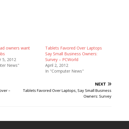
iPad owners want
Tablets Favored Over Laptops
abs
Say Small Business Owners:
 5, 2012
Survey – PCWorld
ter News"
April 2, 2012
In "Computer News"
NEXT
over –
Tablets Favored Over Laptops, Say Small Business
Owners: Survey