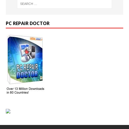
PC REPAIR DOCTOR