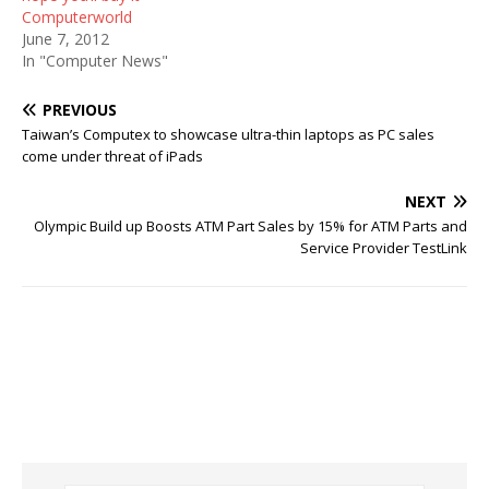
Computerworld
June 7, 2012
In "Computer News"
PREVIOUS
Taiwan’s Computex to showcase ultra-thin laptops as PC sales
come under threat of iPads
NEXT
Olympic Build up Boosts ATM Part Sales by 15% for ATM Parts and
Service Provider TestLink