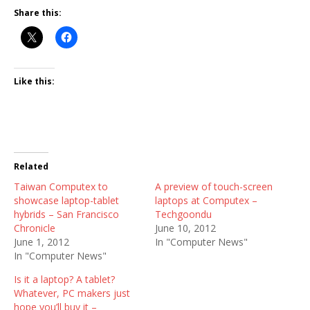
Share this:
Like this:
Related
Taiwan Computex to
A preview of touch-screen
showcase laptop-tablet
laptops at Computex –
hybrids – San Francisco
Techgoondu
Chronicle
June 10, 2012
June 1, 2012
In "Computer News"
In "Computer News"
Is it a laptop? A tablet?
Whatever, PC makers just
hope you’ll buy it –