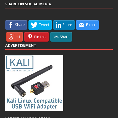
SHARE ON SOCIAL MEDIA
Share
Tweet
Share
E-mail
+1
Pin this
Share
ADVERTISEMENT