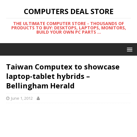
COMPUTERS DEAL STORE
THE ULTIMATE COMPUTER STORE - THOUSANDS OF
PRODUCTS TO BUY: DESKTOPS, LAPTOPS, MONITORS,
BUILD YOUR OWN PC PARTS ...
Taiwan Computex to showcase
laptop-tablet hybrids –
Bellingham Herald
June 1, 2012