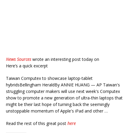
News Sources
wrote an interesting post today on
Here’s a quick excerpt
Taiwan Computex to showcase laptop-tablet
hybridsBellingham HeraldBy ANNIE HUANG — AP Taiwan's
struggling computer makers will use next week's Computex
show to promote a new generation of ultra-thin laptops that
might be their last hope of turning back the seemingly
unstoppable momentum of Apple's iPad and other …
Read the rest of this great post
here