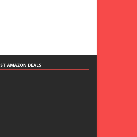
EST AMAZON DEALS