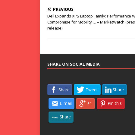
PREVIOUS
Dell Expands XPS Laptop Family: Performance W
Compromise for Mobility … – MarketWatch (pre
release)
SHARE ON SOCIAL MEDIA
Share
Tweet
Share
E-mail
+1
Pin this
Share