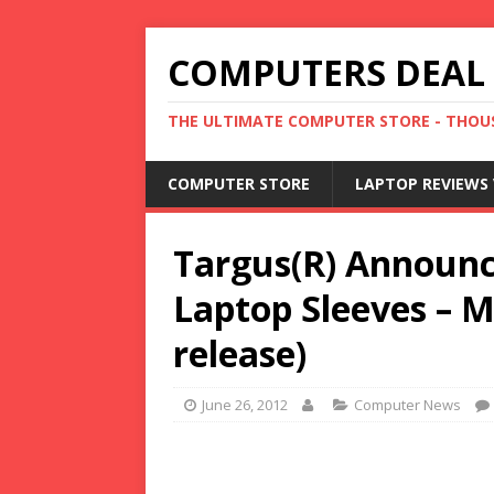
COMPUTERS DEAL
THE ULTIMATE COMPUTER STORE - THOUS
COMPUTER STORE
LAPTOP REVIEWS 
Targus(R) Announc
Laptop Sleeves – 
release)
June 26, 2012
Computer News