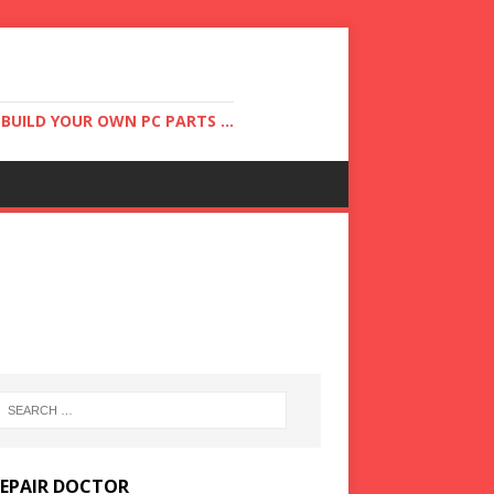
UILD YOUR OWN PC PARTS ...
REPAIR DOCTOR