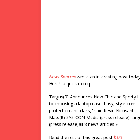
News Sources
wrote an interesting post toda
Here’s a quick excerpt
Targus(R) Announces New Chic and Sporty L
to choosing a laptop case, busy, style-consci
protection and class," said Kevin Nicusanti,
Mats(R) SYS-CON Media (press release)Targ
(press release)all 8 news articles »
Read the rest of this great post
here