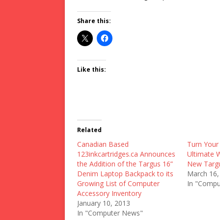
Share this:
Like this:
Related
Canadian Based
Turn Your
123inkcartridges.ca Announces
Ultimate 
the Addition of the Targus 16”
New Targu
Denim Laptop Backpack to its
March 16,
Growing List of Computer
In "Compu
Accessory Inventory
January 10, 2013
In "Computer News"