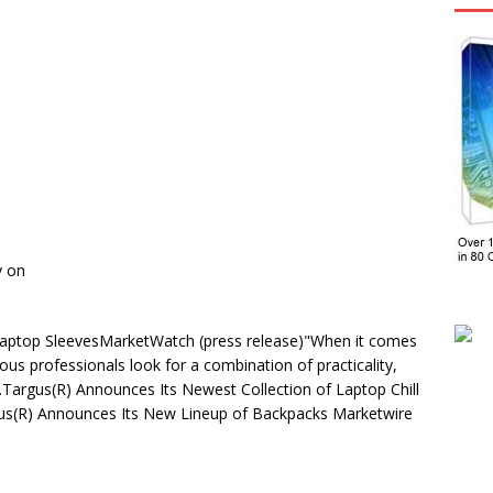
y on
aptop SleevesMarketWatch (press release)"When it comes
ous professionals look for a combination of practicality,
 …Targus(R) Announces Its Newest Collection of Laptop Chill
us(R) Announces Its New Lineup of Backpacks Marketwire