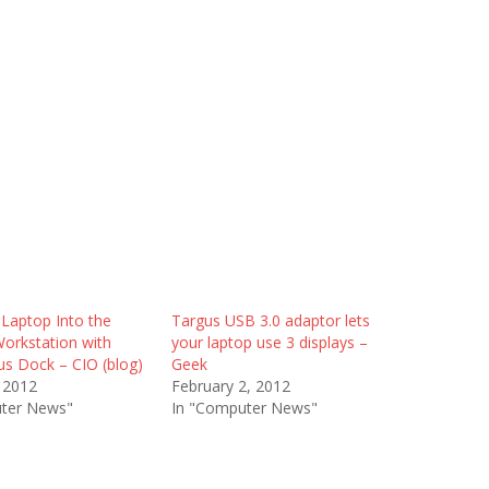
 Laptop Into the
Targus USB 3.0 adaptor lets
Workstation with
your laptop use 3 displays –
s Dock – CIO (blog)
Geek
 2012
February 2, 2012
ter News"
In "Computer News"