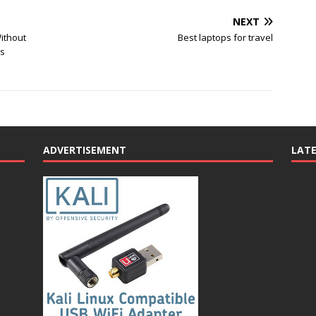
NEXT
ithout
Best laptops for travel
ss
ADVERTISEMENT
LAT