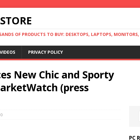
 STORE
ANDS OF PRODUCTS TO BUY: DESKTOPS, LAPTOPS, MONITORS, B
VIDEOS
PRIVACY POLICY
es New Chic and Sporty
MarketWatch (press
0
PC 