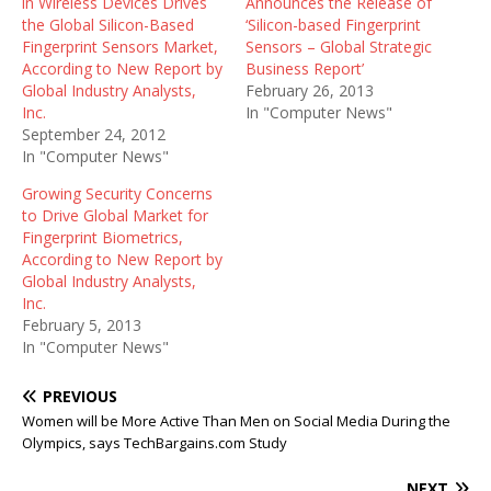
in Wireless Devices Drives
Announces the Release of
the Global Silicon-Based
‘Silicon-based Fingerprint
Fingerprint Sensors Market,
Sensors – Global Strategic
According to New Report by
Business Report’
Global Industry Analysts,
February 26, 2013
Inc.
In "Computer News"
September 24, 2012
In "Computer News"
Growing Security Concerns
to Drive Global Market for
Fingerprint Biometrics,
According to New Report by
Global Industry Analysts,
Inc.
February 5, 2013
In "Computer News"
PREVIOUS
Women will be More Active Than Men on Social Media During the
Olympics, says TechBargains.com Study
NEXT