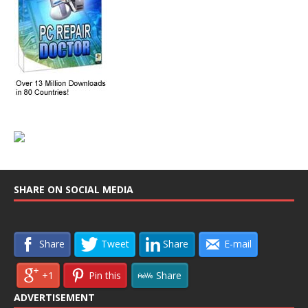
SHARE ON SOCIAL MEDIA
Share
Tweet
Share
E-mail
+1
Pin this
Share
ADVERTISEMENT