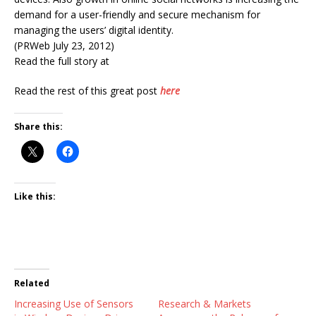
demand for a user-friendly and secure mechanism for
managing the users’ digital identity.
(PRWeb July 23, 2012)
Read the full story at
Read the rest of this great post
here
Share this:
Like this:
Related
Increasing Use of Sensors
Research & Markets