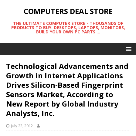
COMPUTERS DEAL STORE
THE ULTIMATE COMPUTER STORE - THOUSANDS OF
PRODUCTS TO BUY: DESKTOPS, LAPTOPS, MONITORS,
BUILD YOUR OWN PC PARTS ...
Technological Advancements and
Growth in Internet Applications
Drives Silicon-Based Fingerprint
Sensors Market, According to
New Report by Global Industry
Analysts, Inc.
July 23, 2012