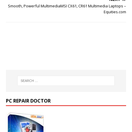
Smooth, Powerful MultimediaMSI CX61, CR61 Multimedia Laptops –
Equities.com
PC REPAIR DOCTOR