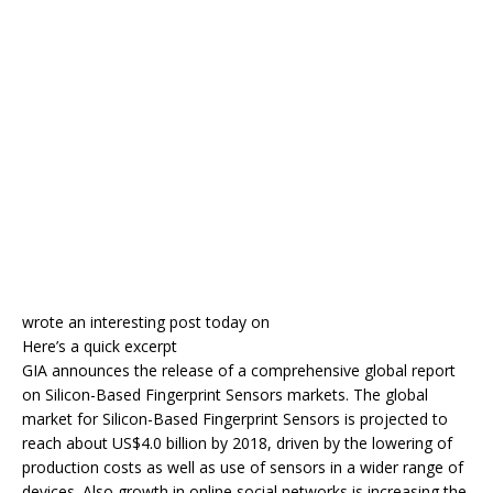
wrote an interesting post today on
Here’s a quick excerpt
GIA announces the release of a comprehensive global report
on Silicon-Based Fingerprint Sensors markets. The global
market for Silicon-Based Fingerprint Sensors is projected to
reach about US$4.0 billion by 2018, driven by the lowering of
production costs as well as use of sensors in a wider range of
devices. Also growth in online social networks is increasing the