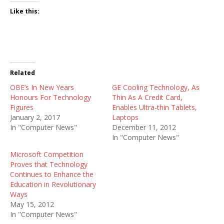
Like this:
Related
OBE’s In New Years
GE Cooling Technology, As
Honours For Technology
Thin As A Credit Card,
Figures
Enables Ultra-thin Tablets,
January 2, 2017
Laptops
In "Computer News"
December 11, 2012
In "Computer News"
Microsoft Competition
Proves that Technology
Continues to Enhance the
Education in Revolutionary
Ways
May 15, 2012
In "Computer News"