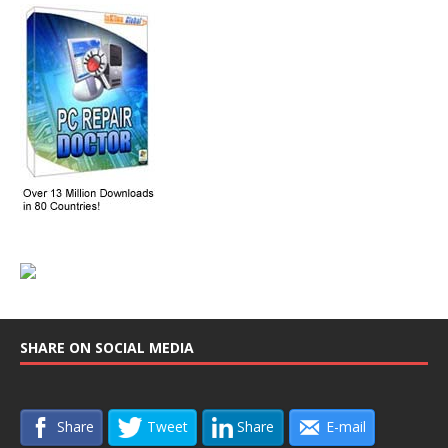
SHARE ON SOCIAL MEDIA
Share
Tweet
Share
E-mail