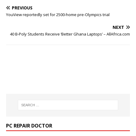
PREVIOUS
YouView reportedly set for 2500-home pre-Olympics trial
NEXT
40 B-Poly Students Receive ‘Better Ghana Laptops’ – AllAfrica.com
PC REPAIR DOCTOR