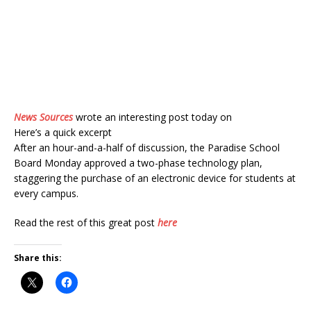
News Sources
wrote an interesting post today on
Here’s a quick excerpt
After an hour-and-a-half of discussion, the Paradise School
Board Monday approved a two-phase technology plan,
staggering the purchase of an electronic device for students at
every campus.
Read the rest of this great post
here
Share this: