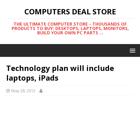
COMPUTERS DEAL STORE
THE ULTIMATE COMPUTER STORE - THOUSANDS OF
PRODUCTS TO BUY: DESKTOPS, LAPTOPS, MONITORS,
BUILD YOUR OWN PC PARTS ...
Technology plan will include
laptops, iPads
May 28, 2012