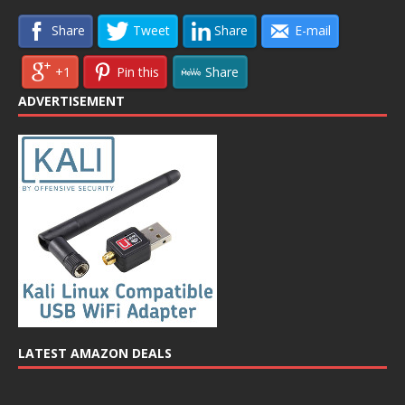
Share
Tweet
Share
E-mail
+1
Pin this
Share
ADVERTISEMENT
LATEST AMAZON DEALS