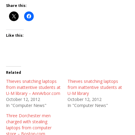
Share this:
Like this:
Related
Thieves snatching laptops
Thieves snatching laptops
from inattentive students at
from inattentive students at
U-M library – AnnArbor.com
U-M library
October 12, 2012
October 12, 2012
In "Computer News"
In "Computer News"
Three Dorchester men
charged with stealing
laptops from computer
store – Boston.com