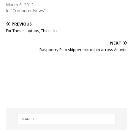
March 6, 2012
In "Computer News"
PREVIOUS
For These Laptops, Thin Is In
NEXT
Raspberry Pi to skipper microship across Atlantic