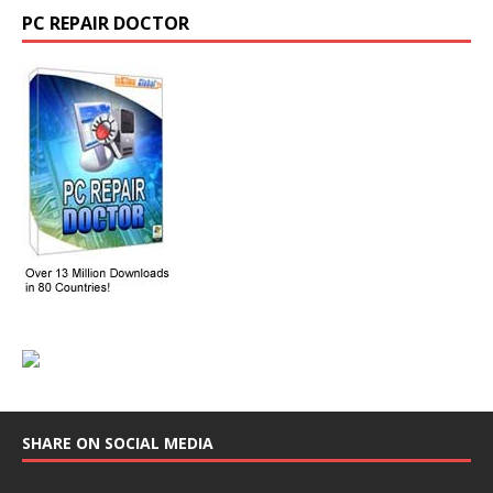
PC REPAIR DOCTOR
SHARE ON SOCIAL MEDIA