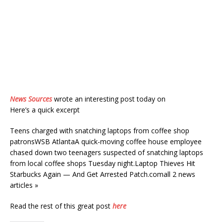
News Sources
wrote an interesting post today on
Here’s a quick excerpt
Teens charged with snatching laptops from coffee shop
patronsWSB AtlantaA quick-moving coffee house employee
chased down two teenagers suspected of snatching laptops
from local coffee shops Tuesday night.Laptop Thieves Hit
Starbucks Again — And Get Arrested Patch.comall 2 news
articles »
Read the rest of this great post
here