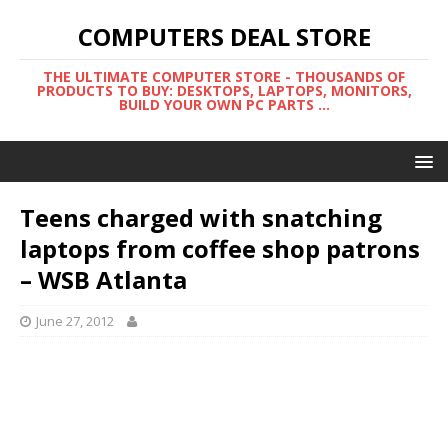
COMPUTERS DEAL STORE
THE ULTIMATE COMPUTER STORE - THOUSANDS OF
PRODUCTS TO BUY: DESKTOPS, LAPTOPS, MONITORS,
BUILD YOUR OWN PC PARTS ...
Teens charged with snatching
laptops from coffee shop patrons
– WSB Atlanta
June 27, 2012